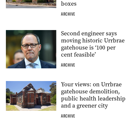
boxes
ARCHIVE
Second engineer says
moving historic Urrbrae
gatehouse is ‘100 per
cent feasible’
ARCHIVE
Your views: on Urrbrae
gatehouse demolition,
public health leadership
and a greener city
ARCHIVE