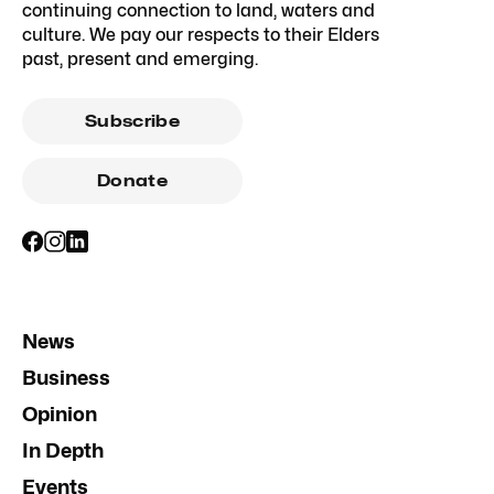
continuing connection to land, waters and
culture. We pay our respects to their Elders
past, present and emerging.
Subscribe
Donate
News
Business
Opinion
In Depth
Events