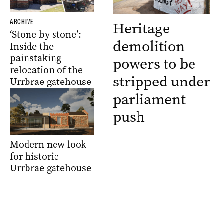
ARCHIVE
Heritage
‘Stone by stone’:
demolition
Inside the
painstaking
powers to be
relocation of the
stripped under
Urrbrae gatehouse
parliament
push
Modern new look
for historic
Urrbrae gatehouse