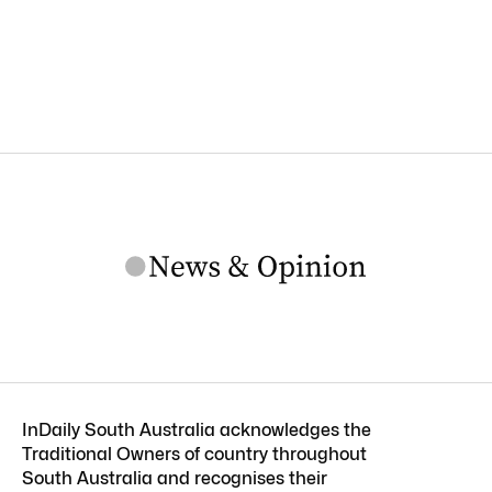
InDaily South Australia acknowledges the
Traditional Owners of country throughout
South Australia and recognises their