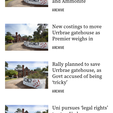
and Ammonite
ARCHIVE
New costings to move
Urrbrae gatehouse as
Premier weighs in
ARCHIVE
Rally planned to save
Urrbrae gatehouse, as
Govt accused of being
‘tricky’
ARCHIVE
Uni pursues ‘legal rights’