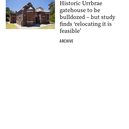
Historic Urrbrae
gatehouse to be
bulldozed – but study
finds ‘relocating it is
feasible’
ARCHIVE