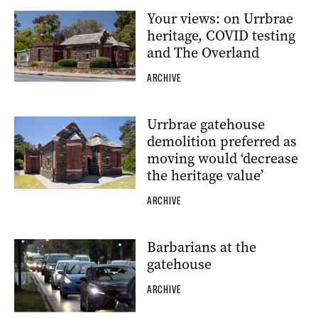
Your views: on Urrbrae
heritage, COVID testing
and The Overland
ARCHIVE
Urrbrae gatehouse
demolition preferred as
moving would ‘decrease
the heritage value’
ARCHIVE
Barbarians at the
gatehouse
ARCHIVE