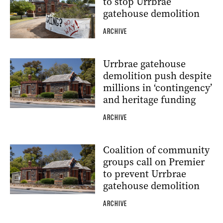
to stop Urrbrae
gatehouse demolition
ARCHIVE
Urrbrae gatehouse
demolition push despite
millions in ‘contingency’
and heritage funding
ARCHIVE
Coalition of community
groups call on Premier
to prevent Urrbrae
gatehouse demolition
ARCHIVE