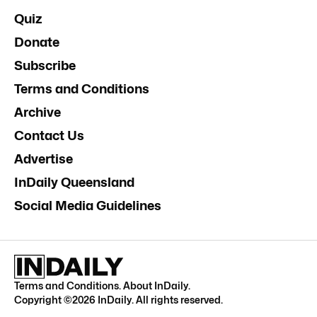
Quiz
Donate
Subscribe
Terms and Conditions
Archive
Contact Us
Advertise
InDaily Queensland
Social Media Guidelines
Terms and Conditions
.
About InDaily
.
Copyright ©
2026
InDaily. All rights reserved.