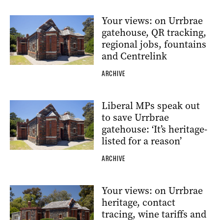
Your views: on Urrbrae
gatehouse, QR tracking,
regional jobs, fountains
and Centrelink
ARCHIVE
Liberal MPs speak out
to save Urrbrae
gatehouse: ‘It’s heritage-
listed for a reason’
ARCHIVE
Your views: on Urrbrae
heritage, contact
tracing, wine tariffs and