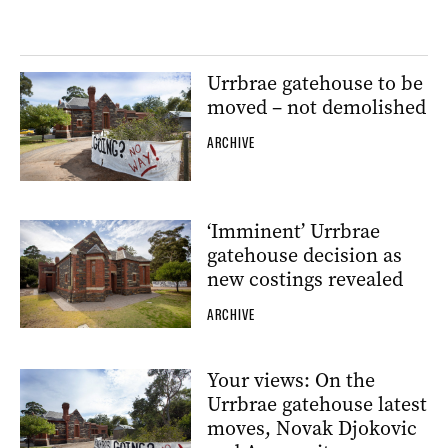
Urrbrae gatehouse to be
moved – not demolished
ARCHIVE
‘Imminent’ Urrbrae
gatehouse decision as
new costings revealed
ARCHIVE
Your views: On the
Urrbrae gatehouse latest
moves, Novak Djokovic