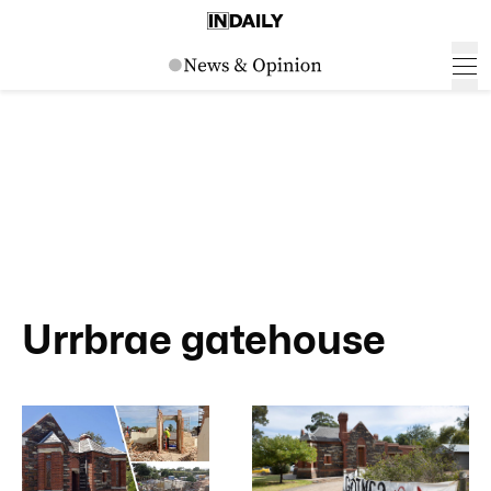
Urrbrae gatehouse