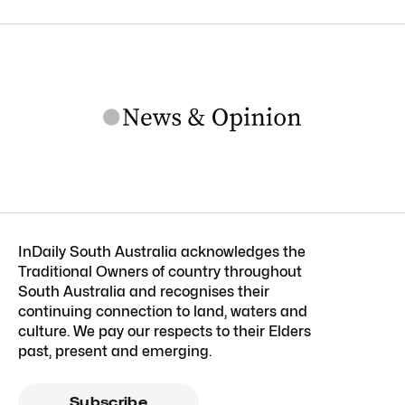
InDaily South Australia acknowledges the
Traditional Owners of country throughout
South Australia and recognises their
continuing connection to land, waters and
culture. We pay our respects to their Elders
past, present and emerging.
Subscribe