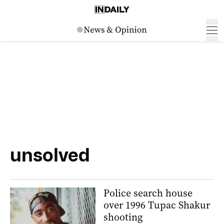
unsolved
Police search house
over 1996 Tupac Shakur
shooting