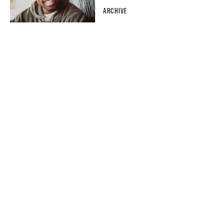
ARCHIVE