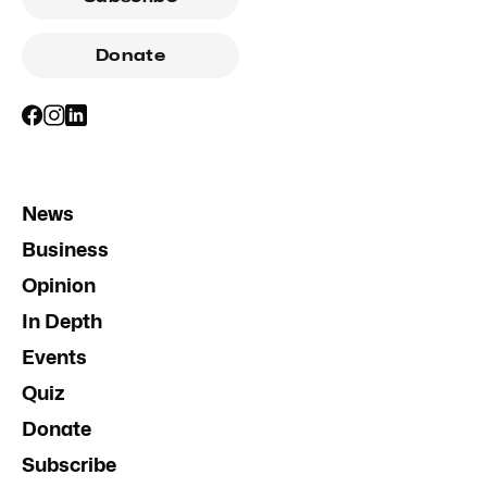
Donate
News
Business
Opinion
In Depth
Events
Quiz
Donate
Subscribe