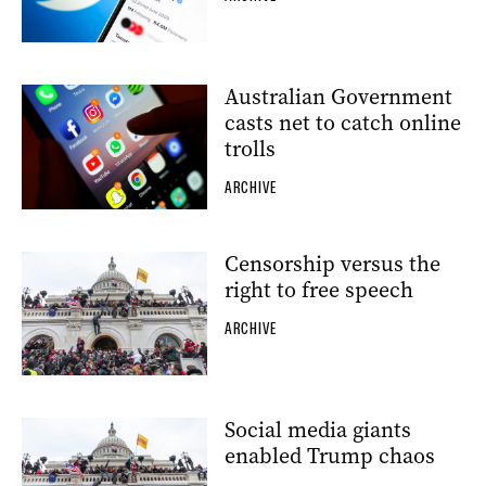
Australian Government
casts net to catch online
trolls
ARCHIVE
Censorship versus the
right to free speech
ARCHIVE
Social media giants
enabled Trump chaos