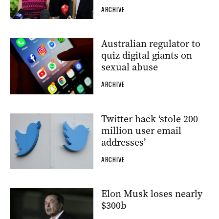
ARCHIVE
Australian regulator to
quiz digital giants on
sexual abuse
ARCHIVE
Twitter hack ‘stole 200
million user email
addresses’
ARCHIVE
Elon Musk loses nearly
$300b