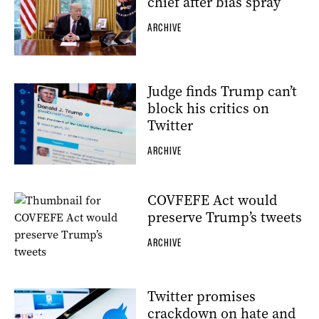
chief after bias spray
ARCHIVE
Judge finds Trump can’t
block his critics on
Twitter
ARCHIVE
COVFEFE Act would
preserve Trump’s tweets
ARCHIVE
Twitter promises
crackdown on hate and