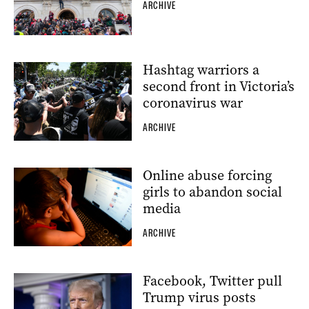
ARCHIVE
Hashtag warriors a
second front in Victoria’s
coronavirus war
ARCHIVE
Online abuse forcing
girls to abandon social
media
ARCHIVE
Facebook, Twitter pull
Trump virus posts