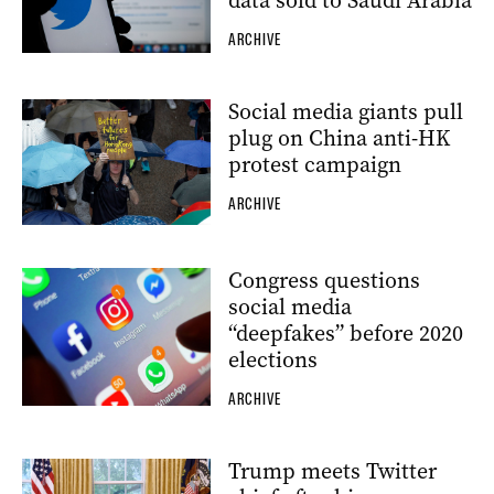
data sold to Saudi Arabia
ARCHIVE
Social media giants pull
plug on China anti-HK
protest campaign
ARCHIVE
Congress questions
social media
“deepfakes” before 2020
elections
ARCHIVE
Trump meets Twitter