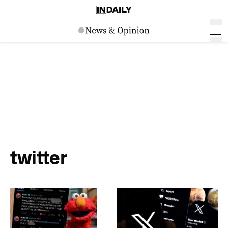
twitter