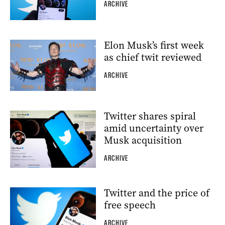
ARCHIVE
Elon Musk’s first week
as chief twit reviewed
ARCHIVE
Twitter shares spiral
amid uncertainty over
Musk acquisition
ARCHIVE
Twitter and the price of
free speech
ARCHIVE