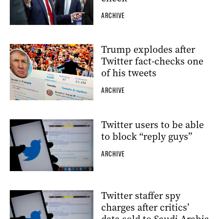
ARCHIVE
Trump explodes after
Twitter fact-checks one
of his tweets
ARCHIVE
Twitter users to be able
to block “reply guys”
ARCHIVE
Twitter staffer spy
charges after critics’