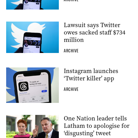
Lawsuit says Twitter
owes sacked staff $734
million
ARCHIVE
Instagram launches
‘Twitter killer’ app
ARCHIVE
One Nation leader tells
Latham to apologise for
‘disgusting’ tweet