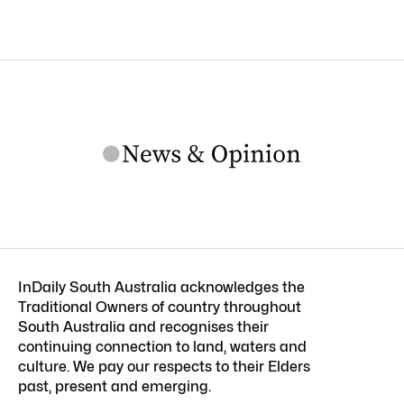
InDaily South Australia acknowledges the
Traditional Owners of country throughout
South Australia and recognises their
continuing connection to land, waters and
culture. We pay our respects to their Elders
past, present and emerging.