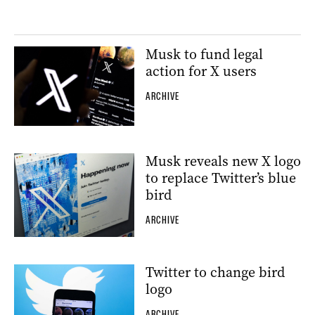
Musk to fund legal
action for X users
ARCHIVE
Musk reveals new X logo
to replace Twitter’s blue
bird
ARCHIVE
Twitter to change bird
logo
ARCHIVE