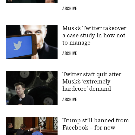
ARCHIVE
Musk’s Twitter takeover
a case study in how not
to manage
ARCHIVE
Twitter staff quit after
Musk’s ‘extremely
hardcore’ demand
ARCHIVE
Trump still banned from
Facebook – for now