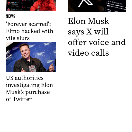
NEWS
Elon Musk
'Forever scarred':
says X will
Elmo hacked with
vile slurs
offer voice and
video calls
US authorities
investigating Elon
Musk’s purchase
of Twitter