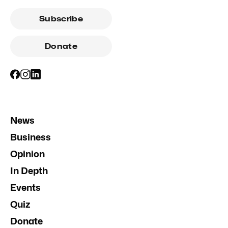
Subscribe
Donate
News
Business
Opinion
In Depth
Events
Quiz
Donate