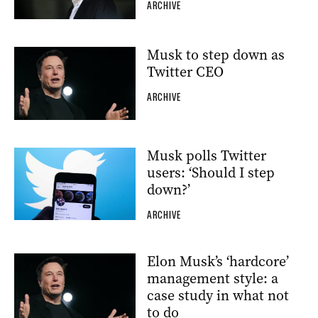
ARCHIVE
Musk to step down as
Twitter CEO
ARCHIVE
Musk polls Twitter
users: ‘Should I step
down?’
ARCHIVE
Elon Musk’s ‘hardcore’
management style: a
case study in what not
to do