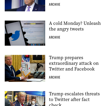
ARCHIVE
A cold Monday? Unleash
the angry tweets
ARCHIVE
Trump prepares
extraordinary attack on
Twitter and Facebook
ARCHIVE
Trump escalates threats
to Twitter after fact
check