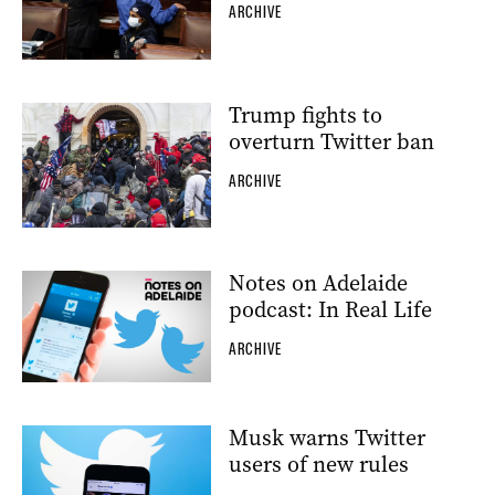
ARCHIVE
Trump fights to
overturn Twitter ban
ARCHIVE
Notes on Adelaide
podcast: In Real Life
ARCHIVE
Musk warns Twitter
users of new rules