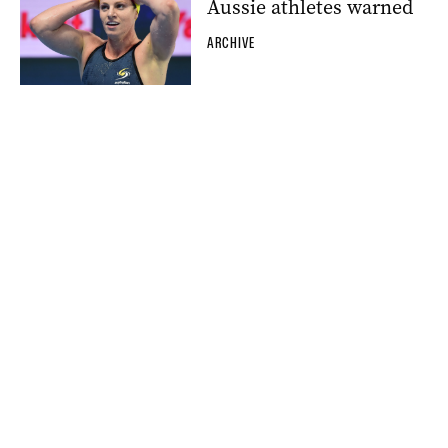
Aussie athletes warned
ARCHIVE