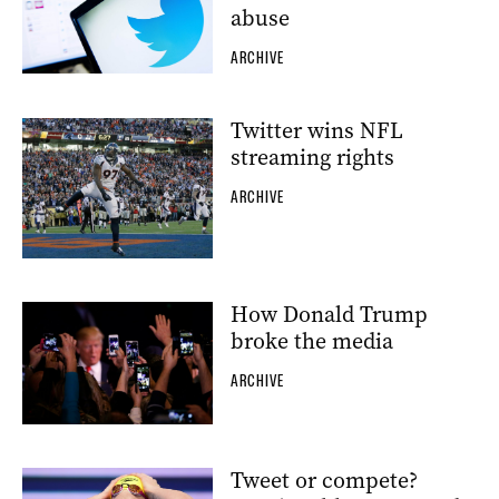
abuse
ARCHIVE
Twitter wins NFL
streaming rights
ARCHIVE
How Donald Trump
broke the media
ARCHIVE
Tweet or compete?