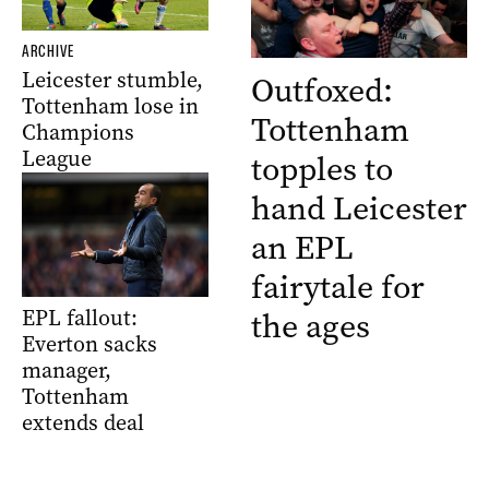
ARCHIVE
Leicester stumble,
Outfoxed:
Tottenham lose in
Tottenham
Champions
League
topples to
hand Leicester
an EPL
fairytale for
EPL fallout:
the ages
Everton sacks
manager,
Tottenham
extends deal