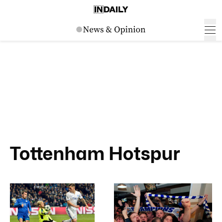
Tottenham Hotspur