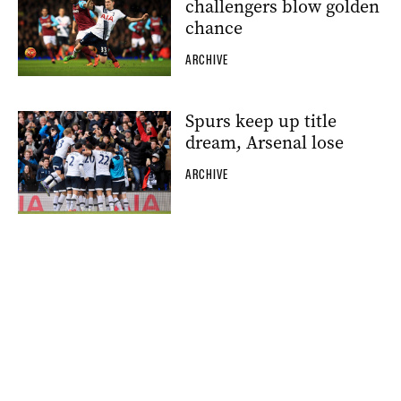
challengers blow golden
chance
ARCHIVE
Spurs keep up title
dream, Arsenal lose
ARCHIVE