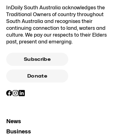
InDaily South Australia acknowledges the
Traditional Owners of country throughout
South Australia and recognises their
continuing connection to land, waters and
culture. We pay our respects to their Elders
past, present and emerging.
Subscribe
Donate
News
Business