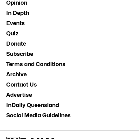
Opinion
In Depth
Events
Quiz
Donate
Subscribe
Terms and Conditions
Archive
Contact Us
Advertise
InDaily Queensland
Social Media Guidelines