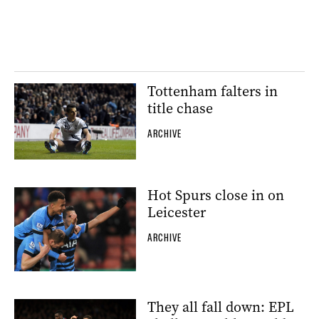
Tottenham falters in
title chase
ARCHIVE
Hot Spurs close in on
Leicester
ARCHIVE
They all fall down: EPL