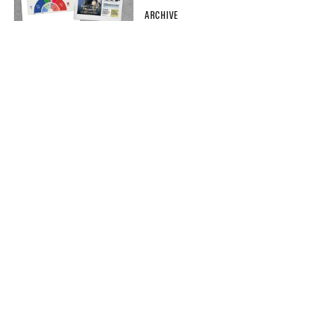
ARCHIVE