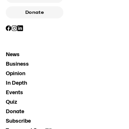
Donate
News
Business
Opinion
In Depth
Events
Quiz
Donate
Subscribe