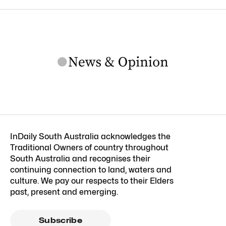
InDaily South Australia acknowledges the
Traditional Owners of country throughout
South Australia and recognises their
continuing connection to land, waters and
culture. We pay our respects to their Elders
past, present and emerging.
Subscribe