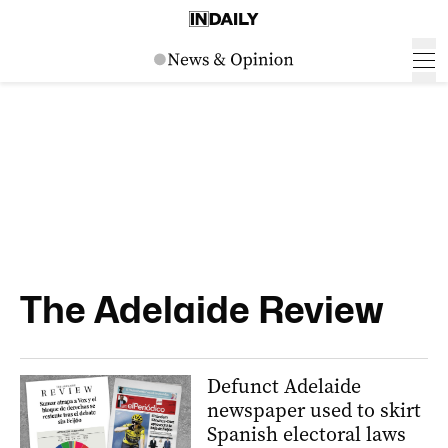
The Adelaide Review
Defunct Adelaide
newspaper used to skirt
Spanish electoral laws