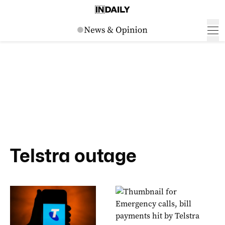
Telstra outage