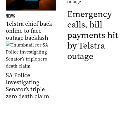
Emergency
NEWS
calls, bill
Telstra chief back
online to face
payments hit
outage backlash
by Telstra
outage
SA Police
investigating
Senator’s triple
zero death claim