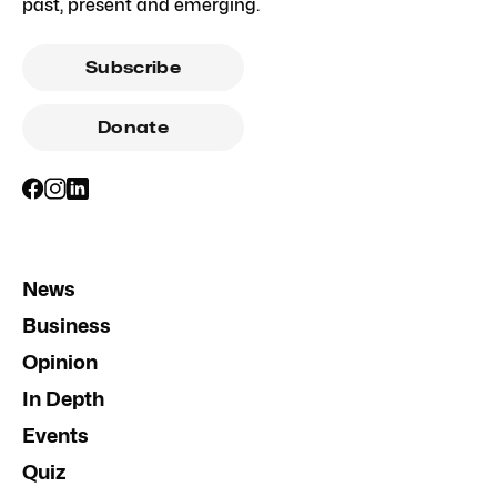
past, present and emerging.
Subscribe
Donate
News
Business
Opinion
In Depth
Events
Quiz