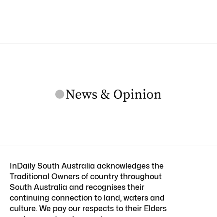
InDaily South Australia acknowledges the
Traditional Owners of country throughout
South Australia and recognises their
continuing connection to land, waters and
culture. We pay our respects to their Elders