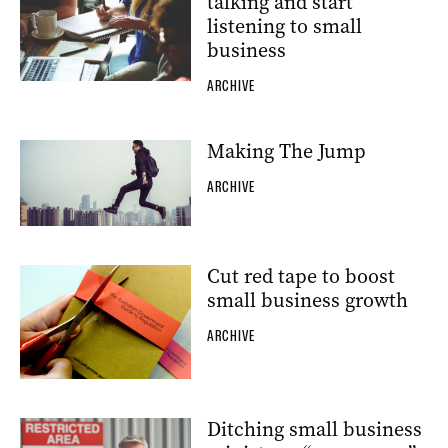
talking and start
listening to small
business
ARCHIVE
Making The Jump
ARCHIVE
Cut red tape to boost
small business growth
ARCHIVE
Ditching small business