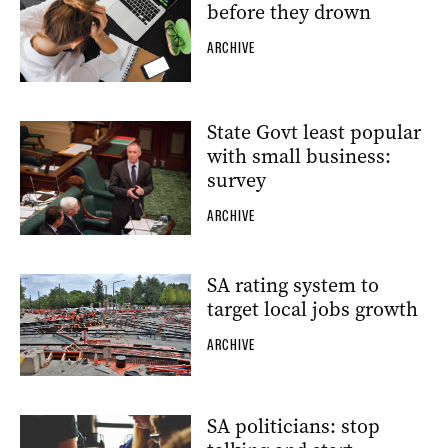
before they drown
ARCHIVE
State Govt least popular
with small business:
survey
ARCHIVE
SA rating system to
target local jobs growth
ARCHIVE
SA politicians: stop