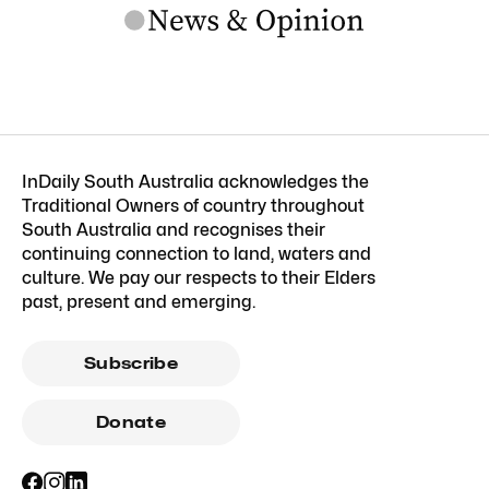
InDaily South Australia acknowledges the
Traditional Owners of country throughout
South Australia and recognises their
continuing connection to land, waters and
culture. We pay our respects to their Elders
past, present and emerging.
Subscribe
Donate