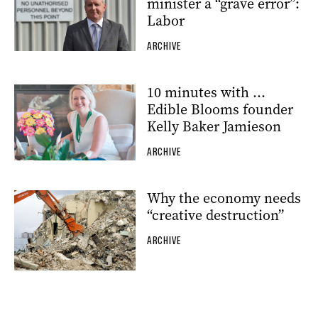
minister a “grave error”:
Labor
ARCHIVE
10 minutes with …
Edible Blooms founder
Kelly Baker Jamieson
ARCHIVE
Why the economy needs
“creative destruction”
ARCHIVE