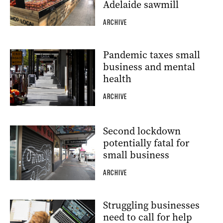
Adelaide sawmill
ARCHIVE
Pandemic taxes small
business and mental
health
ARCHIVE
Second lockdown
potentially fatal for
small business
ARCHIVE
Struggling businesses
need to call for help