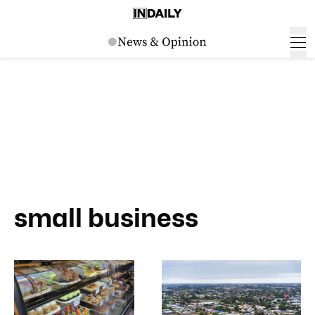
small business