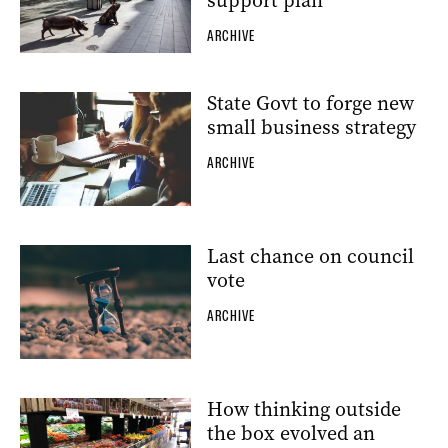
support plan
ARCHIVE
State Govt to forge new
small business strategy
ARCHIVE
Last chance on council
vote
ARCHIVE
How thinking outside
the box evolved an