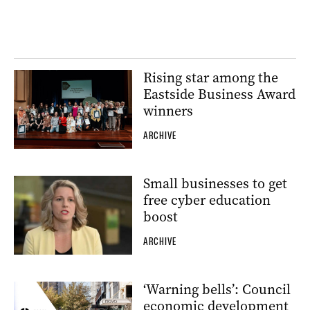
Rising star among the
Eastside Business Award
winners
ARCHIVE
Small businesses to get
free cyber education
boost
ARCHIVE
‘Warning bells’: Council
economic development