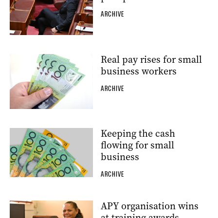
ARCHIVE
Real pay rises for small
business workers
ARCHIVE
Keeping the cash
flowing for small
business
ARCHIVE
APY organisation wins
at training awards