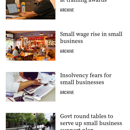
ARCHIVE
Small wage rise in small
business
ARCHIVE
Insolvency fears for
small businesses
ARCHIVE
Govt round tables to
serve up small business