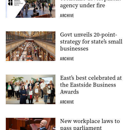
agency under fire
ARCHIVE
Govt unveils 20-point-
strategy for state’s small
businesses
ARCHIVE
East’s best celebrated at
the Eastside Business
Awards
ARCHIVE
New workplace laws to
pass parliament