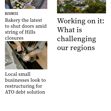
BUSINESS
Working on it:
Bakery the latest
to shut doors amid
What is
string of Hills
challenging
closures
our regions
Local small
businesses look to
restructuring for
ATO debt solution