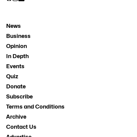
News
Business
Opinion
In Depth
Events
Quiz
Donate
Subscribe
Terms and Conditions
Archive
Contact Us
Advertise