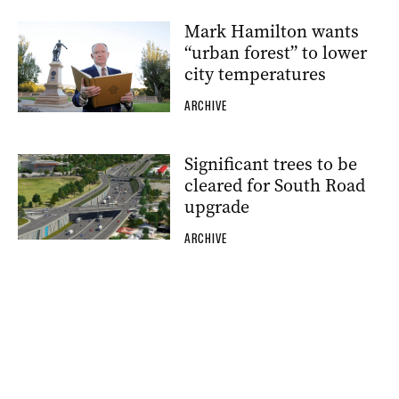
Mark Hamilton wants
“urban forest” to lower
city temperatures
ARCHIVE
Significant trees to be
cleared for South Road
upgrade
ARCHIVE