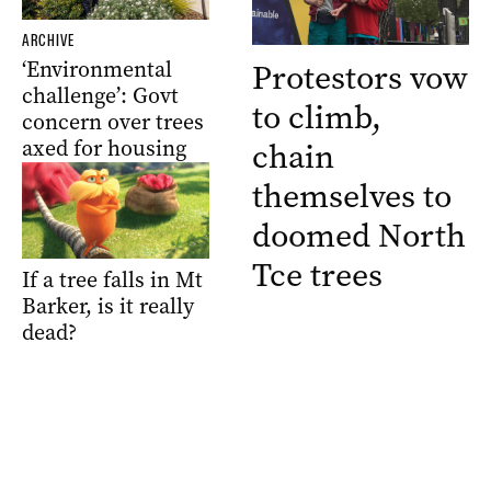
ARCHIVE
‘Environmental
Protestors vow
challenge’: Govt
to climb,
concern over trees
axed for housing
chain
themselves to
doomed North
Tce trees
If a tree falls in Mt
Barker, is it really
dead?