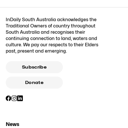
InDaily South Australia acknowledges the
Traditional Owners of country throughout
South Australia and recognises their
continuing connection to land, waters and
culture. We pay our respects to their Elders
past, present and emerging.
Subscribe
Donate
News