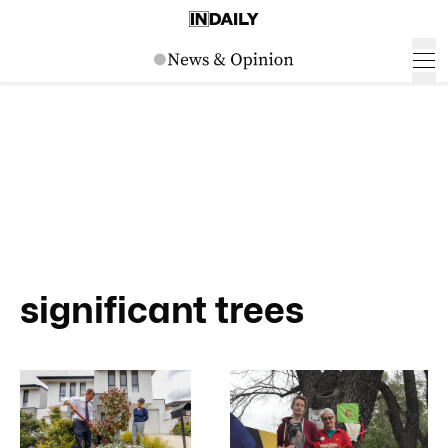
significant trees