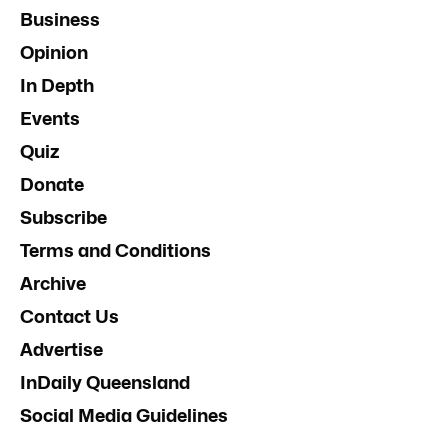
Business
Opinion
In Depth
Events
Quiz
Donate
Subscribe
Terms and Conditions
Archive
Contact Us
Advertise
InDaily Queensland
Social Media Guidelines