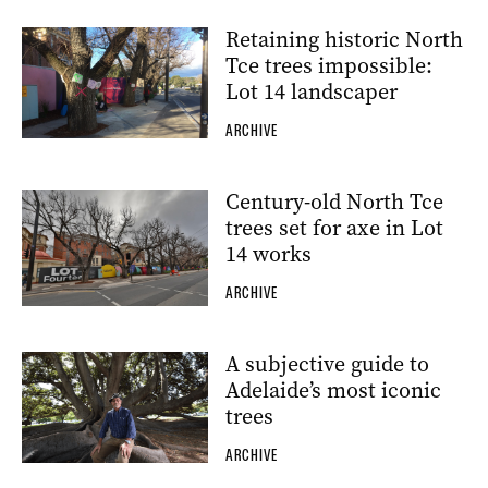
Retaining historic North
Tce trees impossible:
Lot 14 landscaper
ARCHIVE
Century-old North Tce
trees set for axe in Lot
14 works
ARCHIVE
A subjective guide to
Adelaide’s most iconic
trees
ARCHIVE