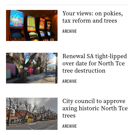
Your views: on pokies,
tax reform and trees
ARCHIVE
Renewal SA tight-lipped
over date for North Tce
tree destruction
ARCHIVE
City council to approve
axing historic North Tce
trees
ARCHIVE