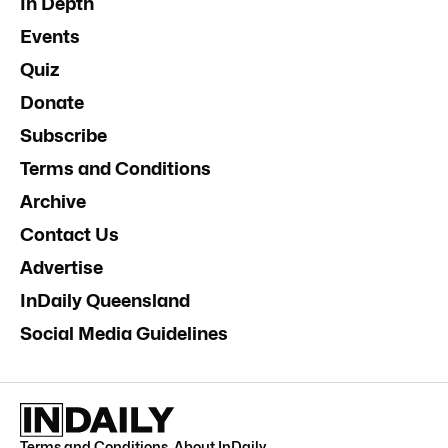
In Depth
Events
Quiz
Donate
Subscribe
Terms and Conditions
Archive
Contact Us
Advertise
InDaily Queensland
Social Media Guidelines
Terms and Conditions
.
About InDaily
.