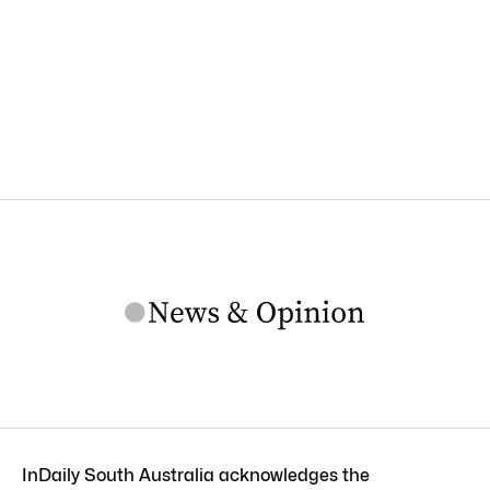
InDaily South Australia acknowledges the