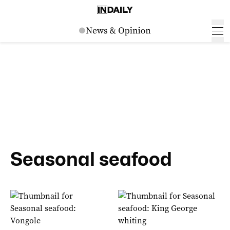
Seasonal seafood