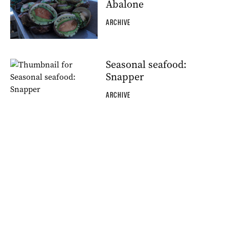
Abalone
ARCHIVE
Seasonal seafood:
Snapper
ARCHIVE