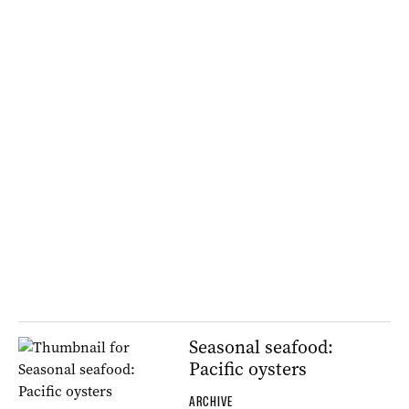
Seasonal seafood:
Pacific oysters
ARCHIVE