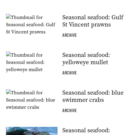
Seasonal seafood: Gulf
St Vincent prawns
ARCHIVE
Seasonal seafood:
yelloweye mullet
ARCHIVE
Seasonal seafood: blue
swimmer crabs
ARCHIVE
Seasonal seafood: