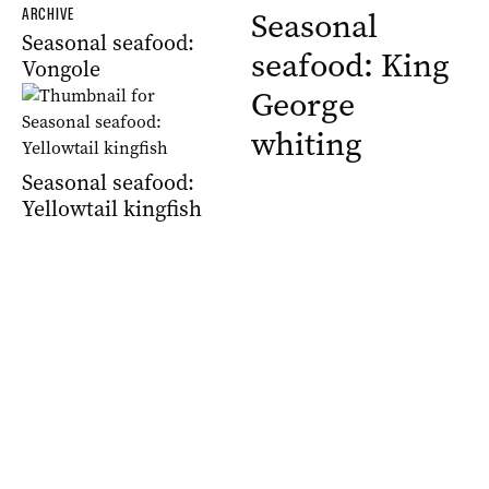
ARCHIVE
Seasonal
Seasonal seafood:
seafood: King
Vongole
George
whiting
Seasonal seafood:
Yellowtail kingfish