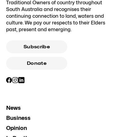
Traditional Owners of country throughout
South Australia and recognises their
continuing connection to land, waters and
culture. We pay our respects to their Elders
past, present and emerging.
Subscribe
Donate
News
Business
Opinion