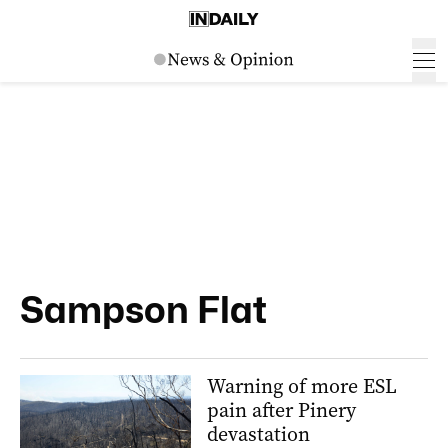
Sampson Flat
Warning of more ESL
pain after Pinery
devastation