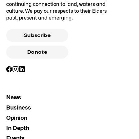
continuing connection to land, waters and
culture. We pay our respects to their Elders
past, present and emerging.
Subscribe
Donate
News
Business
Opinion
In Depth
Events