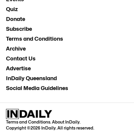
Quiz
Donate
Subscribe
Terms and Conditions
Archive
Contact Us
Advertise
InDaily Queensland
Social Media Guidelines
Terms and Conditions
.
About InDaily
.
Copyright ©
2026
InDaily. All rights reserved.