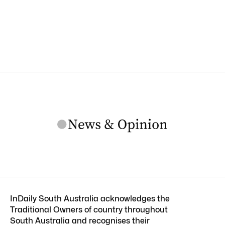
InDaily South Australia acknowledges the
Traditional Owners of country throughout
South Australia and recognises their