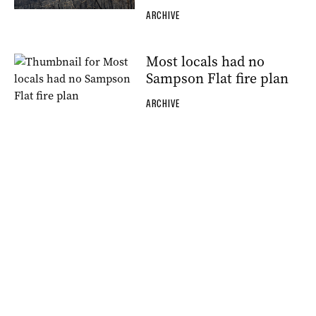
ARCHIVE
Most locals had no
Sampson Flat fire plan
ARCHIVE