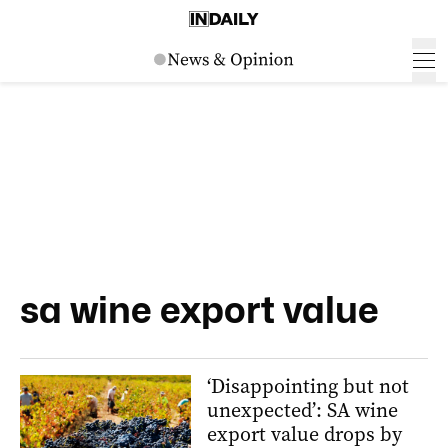
sa wine export value
‘Disappointing but not
unexpected’: SA wine
export value drops by