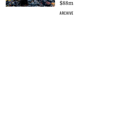
$88m
ARCHIVE