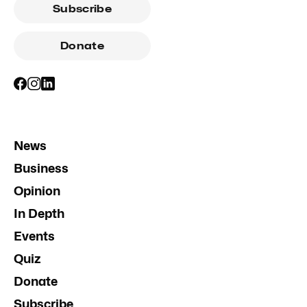
Subscribe
Donate
News
Business
Opinion
In Depth
Events
Quiz
Donate
Subscribe