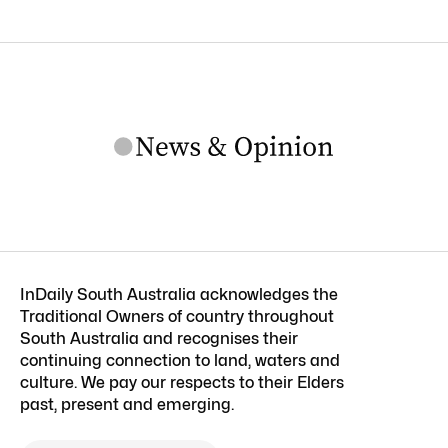
InDaily South Australia acknowledges the
Traditional Owners of country throughout
South Australia and recognises their
continuing connection to land, waters and
culture. We pay our respects to their Elders
past, present and emerging.