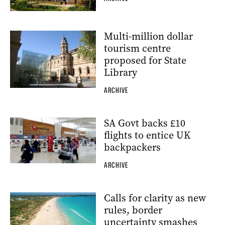
Multi-million dollar
tourism centre
proposed for State
Library
ARCHIVE
SA Govt backs £10
flights to entice UK
backpackers
ARCHIVE
Calls for clarity as new
rules, border
uncertainty smashes