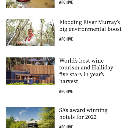
ARCHIVE
Flooding River Murray’s
big environmental boost
ARCHIVE
World’s best wine
tourism and Halliday
five stars in year’s
harvest
ARCHIVE
SA’s award winning
hotels for 2022
ARCHIVE