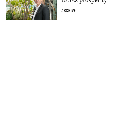
to SA’s prosperity’
ARCHIVE