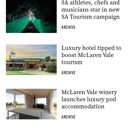
SA athletes, chefs and
musicians star in new
SA Tourism campaign
ARCHIVE
Luxury hotel tipped to
boost McLaren Vale
tourism
ARCHIVE
McLaren Vale winery
launches luxury pod
accommodation
ARCHIVE