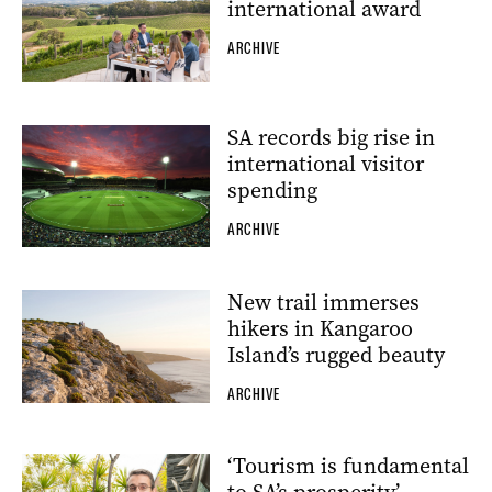
international award
ARCHIVE
SA records big rise in
international visitor
spending
ARCHIVE
New trail immerses
hikers in Kangaroo
Island’s rugged beauty
ARCHIVE
‘Tourism is fundamental