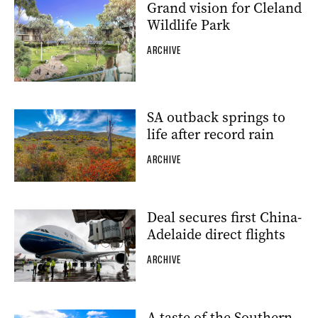
Grand vision for Cleland
Wildlife Park
ARCHIVE
SA outback springs to
life after record rain
ARCHIVE
Deal secures first China-
Adelaide direct flights
ARCHIVE
A taste of the Southern