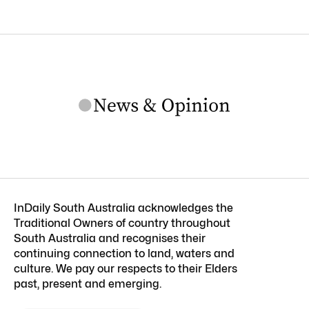
InDaily South Australia acknowledges the
Traditional Owners of country throughout
South Australia and recognises their
continuing connection to land, waters and
culture. We pay our respects to their Elders
past, present and emerging.