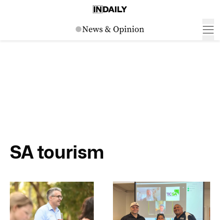
SA tourism