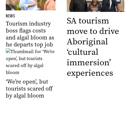
NEWS
SA tourism
Tourism industry
move to drive
boss flags costs
and algal bloom as
Aboriginal
he departs top job
‘cultural
immersion’
experiences
‘We’re open’, but
tourists scared off
by algal bloom