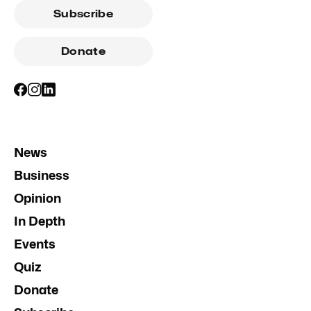
Subscribe
Donate
News
Business
Opinion
In Depth
Events
Quiz
Donate