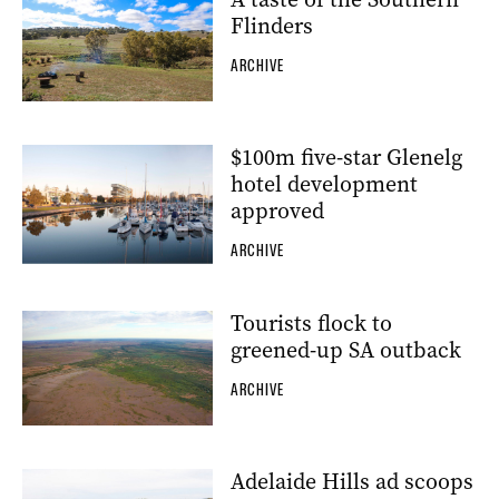
Flinders
ARCHIVE
$100m five-star Glenelg
hotel development
approved
ARCHIVE
Tourists flock to
greened-up SA outback
ARCHIVE
Adelaide Hills ad scoops