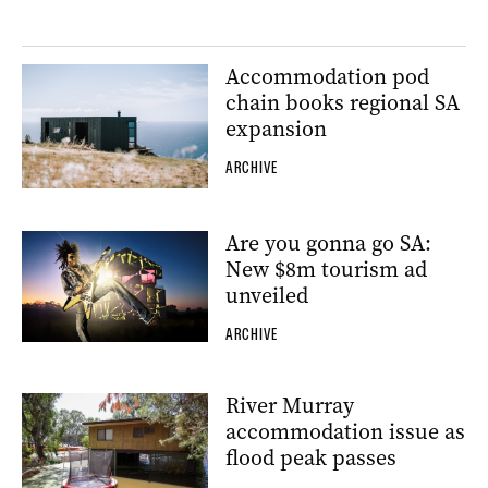
Accommodation pod
chain books regional SA
expansion
ARCHIVE
Are you gonna go SA:
New $8m tourism ad
unveiled
ARCHIVE
River Murray
accommodation issue as
flood peak passes