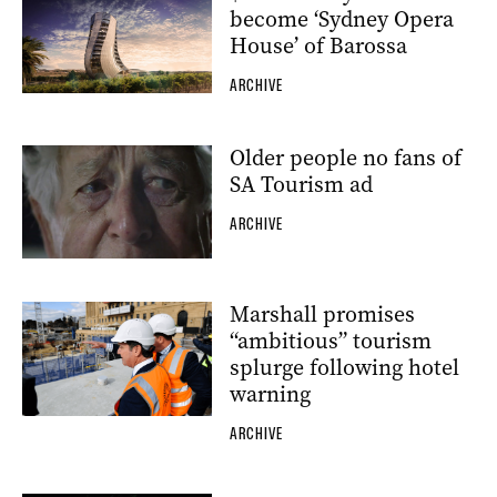
become ‘Sydney Opera
House’ of Barossa
ARCHIVE
Older people no fans of
SA Tourism ad
ARCHIVE
Marshall promises
“ambitious” tourism
splurge following hotel
warning
ARCHIVE