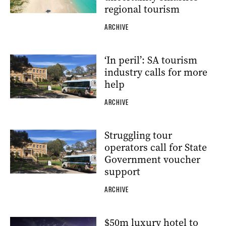
regional tourism
ARCHIVE
‘In peril’: SA tourism
industry calls for more
help
ARCHIVE
Struggling tour
operators call for State
Government voucher
support
ARCHIVE
$50m luxury hotel to