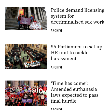
Police demand licensing
system for
decriminalised sex work
ARCHIVE
SA Parliament to set up
HR unit to tackle
harassment
ARCHIVE
‘Time has come’:
Amended euthanasia
laws expected to pass
final hurdle
ARCHIVE