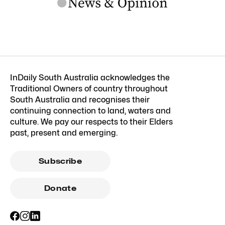
InDaily South Australia acknowledges the
Traditional Owners of country throughout
South Australia and recognises their
continuing connection to land, waters and
culture. We pay our respects to their Elders
past, present and emerging.
Subscribe
Donate