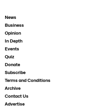
News
Business
Opinion
In Depth
Events
Quiz
Donate
Subscribe
Terms and Conditions
Archive
Contact Us
Advertise