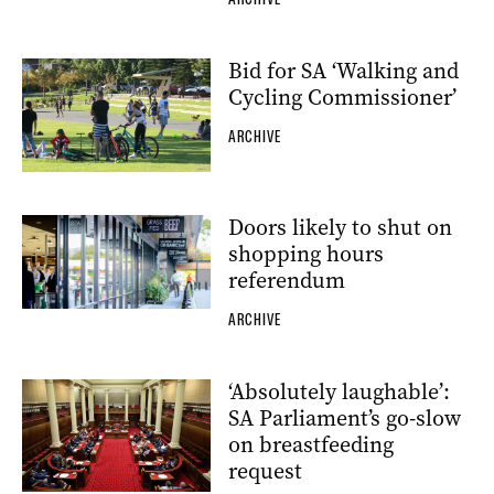
Bid for SA ‘Walking and
Cycling Commissioner’
ARCHIVE
Doors likely to shut on
shopping hours
referendum
ARCHIVE
‘Absolutely laughable’:
SA Parliament’s go-slow
on breastfeeding
request