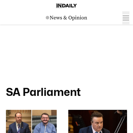
SA Parliament