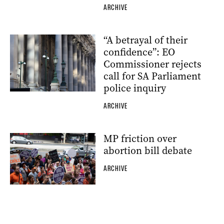
ARCHIVE
“A betrayal of their
confidence”: EO
Commissioner rejects
call for SA Parliament
police inquiry
ARCHIVE
MP friction over
abortion bill debate
ARCHIVE