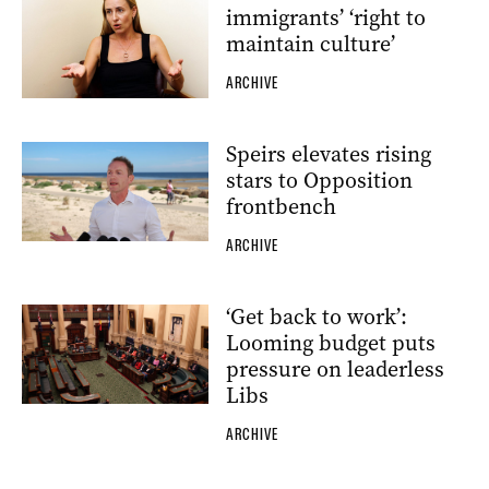
immigrants’ ‘right to
maintain culture’
ARCHIVE
Speirs elevates rising
stars to Opposition
frontbench
ARCHIVE
‘Get back to work’:
Looming budget puts
pressure on leaderless
Libs
ARCHIVE