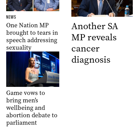
NEWS
Another SA
One Nation MP
brought to tears in
MP reveals
speech addressing
cancer
sexuality
diagnosis
Game vows to
bring men’s
wellbeing and
abortion debate to
parliament