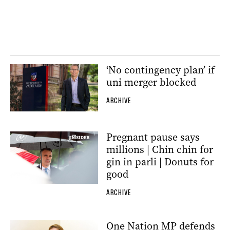
‘No contingency plan’ if
uni merger blocked
ARCHIVE
Pregnant pause says
millions | Chin chin for
gin in parli | Donuts for
good
ARCHIVE
One Nation MP defends