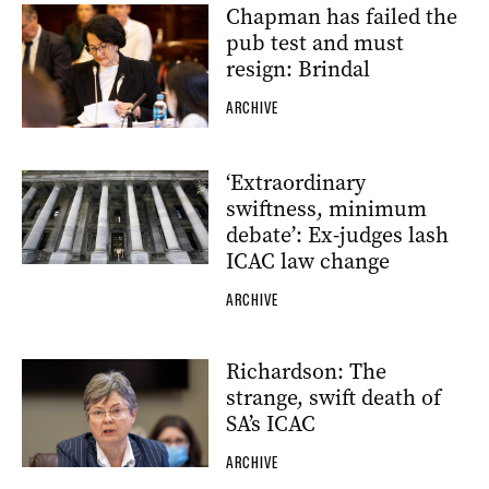
Chapman has failed the
pub test and must
resign: Brindal
ARCHIVE
‘Extraordinary
swiftness, minimum
debate’: Ex-judges lash
ICAC law change
ARCHIVE
Richardson: The
strange, swift death of
SA’s ICAC
ARCHIVE