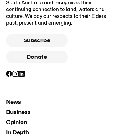
South Australia and recognises their
continuing connection to land, waters and
culture. We pay our respects to their Elders
past, present and emerging.
Subscribe
Donate
News
Business
Opinion
In Depth