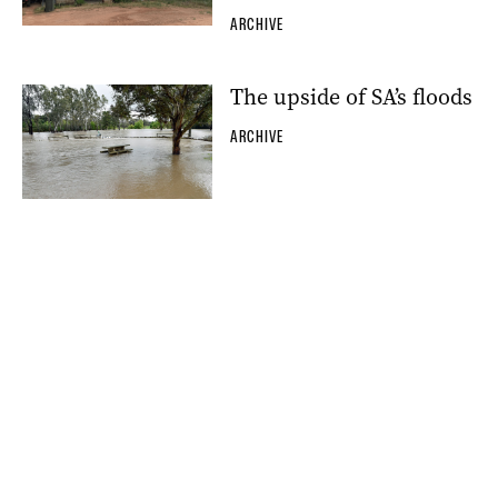
ARCHIVE
The upside of SA’s floods
ARCHIVE