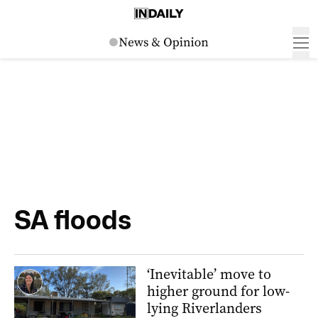
SA floods
‘Inevitable’ move to
higher ground for low-
lying Riverlanders