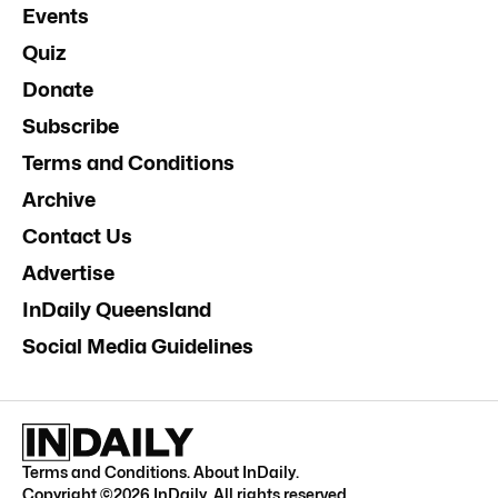
Events
Quiz
Donate
Subscribe
Terms and Conditions
Archive
Contact Us
Advertise
InDaily Queensland
Social Media Guidelines
Terms and Conditions
.
About InDaily
.
Copyright ©
2026
InDaily. All rights reserved.