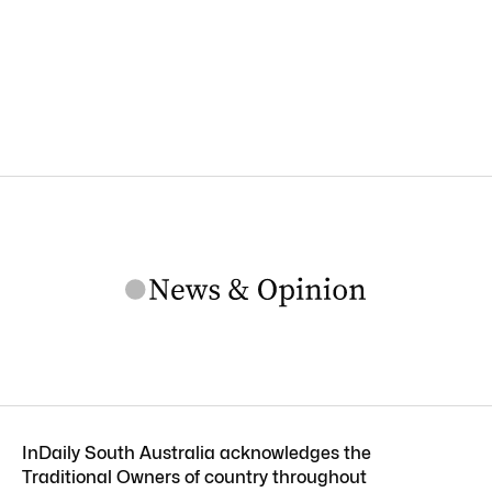
InDaily South Australia acknowledges the
Traditional Owners of country throughout