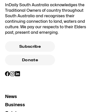
InDaily South Australia acknowledges the
Traditional Owners of country throughout
South Australia and recognises their
continuing connection to land, waters and
culture. We pay our respects to their Elders
past, present and emerging.
Subscribe
Donate
News
Business