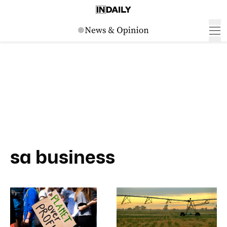
sa business