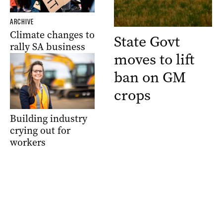
ARCHIVE
Climate changes to
State Govt
rally SA business
moves to lift
ban on GM
crops
Building industry
crying out for
workers