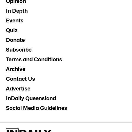
Opinion
In Depth
Events
Quiz
Donate
Subscribe
Terms and Conditions
Archive
Contact Us
Advertise
InDaily Queensland
Social Media Guidelines