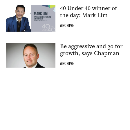
40 Under 40 winner of
the day: Mark Lim
ARCHIVE
Be aggressive and go for
growth, says Chapman
ARCHIVE