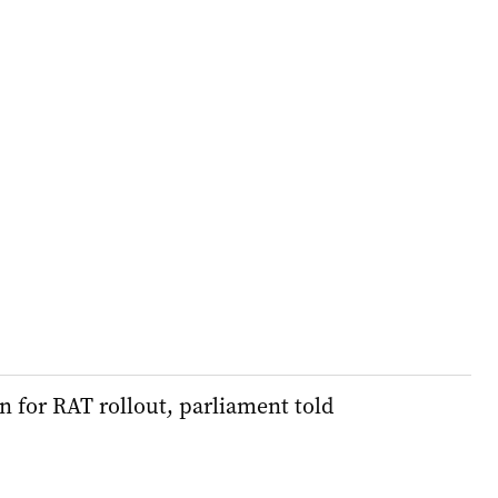
 for RAT rollout, parliament told