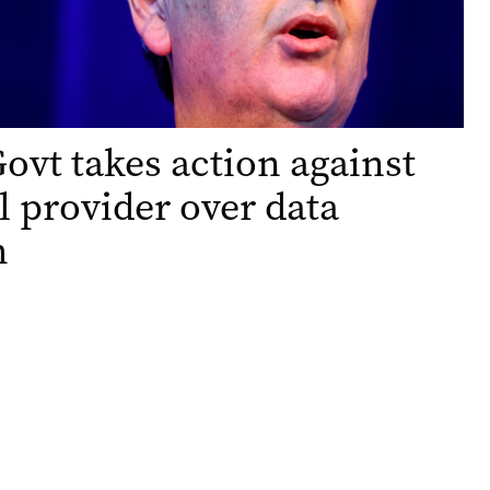
Govt takes action against
l provider over data
h