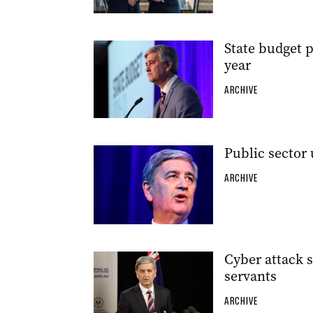
State budget 
year
ARCHIVE
Public sector 
ARCHIVE
Cyber attack s
servants
ARCHIVE