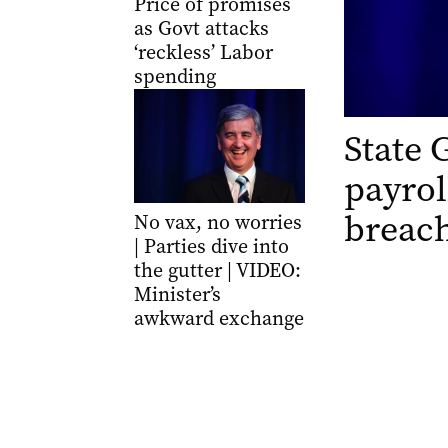
Price of promises
as Govt attacks
‘reckless’ Labor
spending
State 
payrol
breac
No vax, no worries
| Parties dive into
the gutter | VIDEO:
Minister’s
awkward exchange