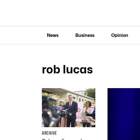
News
Business
Opinion
rob lucas
ARCHIVE