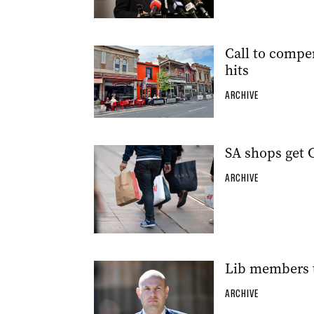
Call to compe
hits
ARCHIVE
SA shops get 
ARCHIVE
Lib members t
ARCHIVE