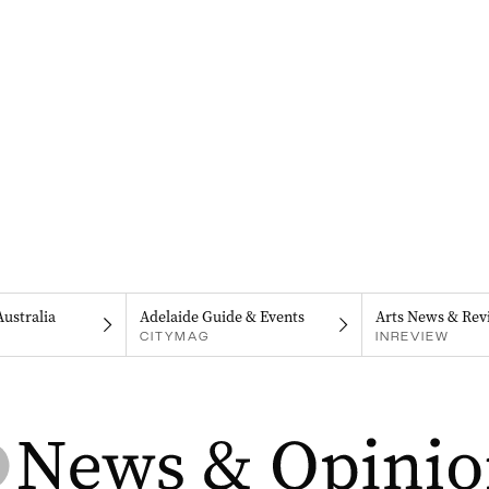
Australia
Adelaide Guide & Events
Arts News & Rev
CITYMAG
INREVIEW