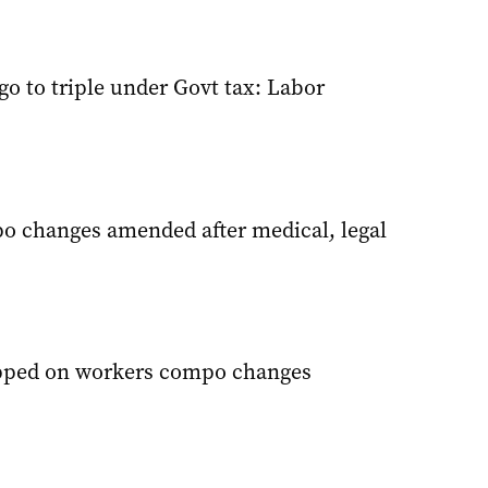
ego to triple under Govt tax: Labor
 changes amended after medical, legal
ipped on workers compo changes