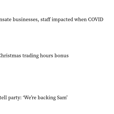
nsate businesses, staff impacted when COVID
Christmas trading hours bonus
ell party: ‘We’re backing Sam’