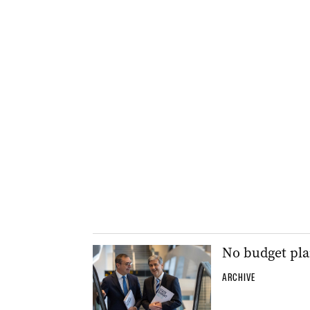
No budget plan
ARCHIVE