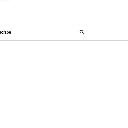
scribe