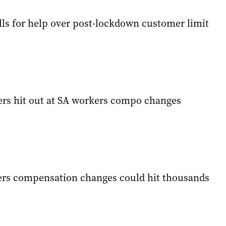
lls for help over post-lockdown customer limit
ers hit out at SA workers compo changes
ers compensation changes could hit thousands