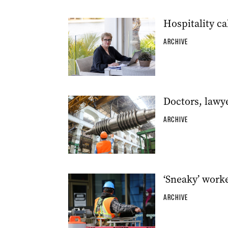
Hospitality ca
ARCHIVE
Doctors, lawy
ARCHIVE
‘Sneaky’ work
ARCHIVE