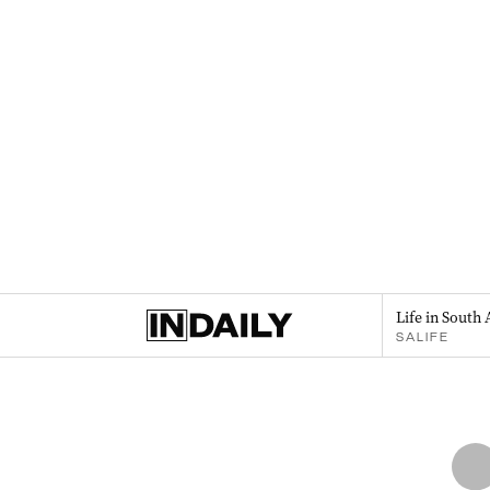
Life in South 
SALIFE