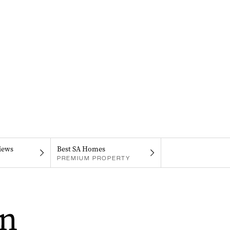
iews
Best SA Homes
PREMIUM PROPERTY