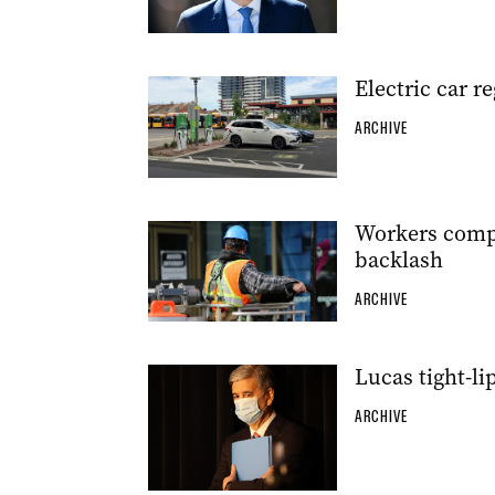
Electric car r
ARCHIVE
Workers compo
backlash
ARCHIVE
Lucas tight-l
ARCHIVE