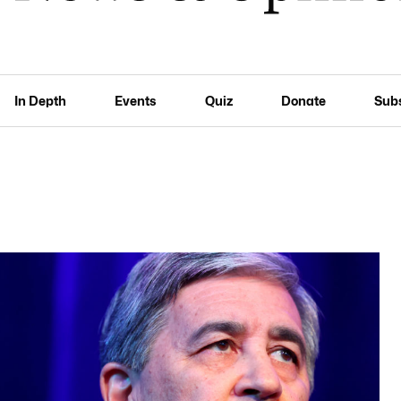
In Depth
Events
Quiz
Donate
Sub