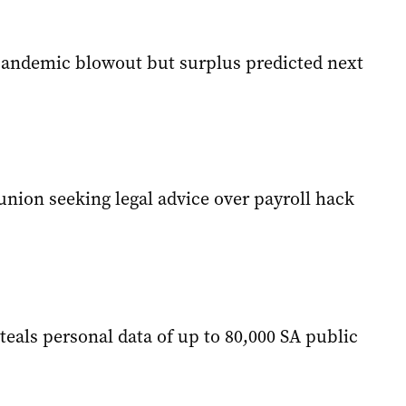
pandemic blowout but surplus predicted next
union seeking legal advice over payroll hack
teals personal data of up to 80,000 SA public