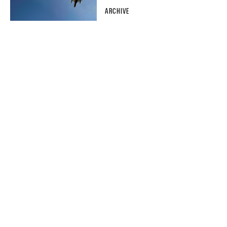
ARCHIVE