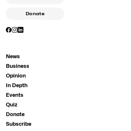
Donate
News
Business
Opinion
In Depth
Events
Quiz
Donate
Subscribe