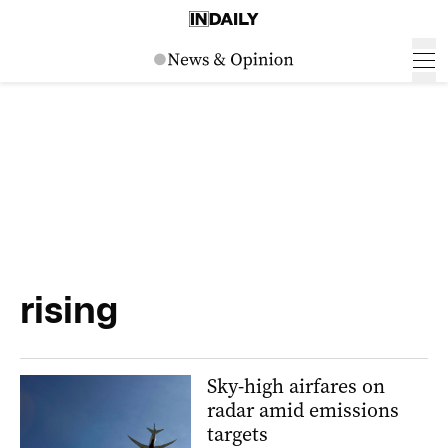
rising
Sky-high airfares on
radar amid emissions
targets