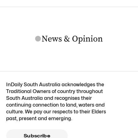
InDaily South Australia acknowledges the
Traditional Owners of country throughout
South Australia and recognises their
continuing connection to land, waters and
culture. We pay our respects to their Elders
past, present and emerging.
Subscribe