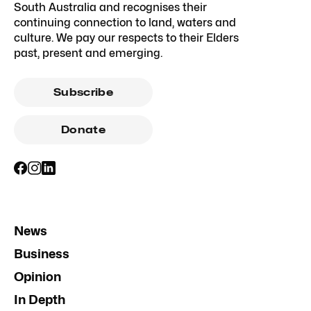
South Australia and recognises their
continuing connection to land, waters and
culture. We pay our respects to their Elders
past, present and emerging.
Subscribe
Donate
News
Business
Opinion
In Depth