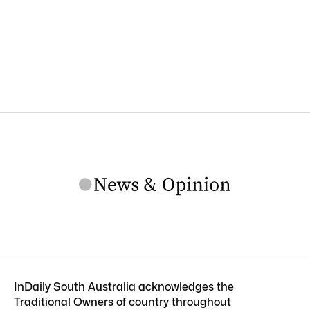
InDaily South Australia acknowledges the
Traditional Owners of country throughout