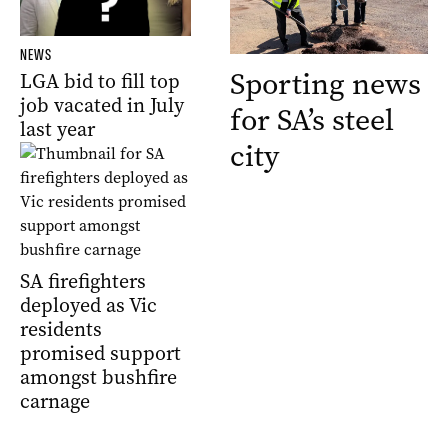
NEWS
Sporting news
LGA bid to fill top
job vacated in July
for SA’s steel
last year
city
SA firefighters
deployed as Vic
residents
promised support
amongst bushfire
carnage