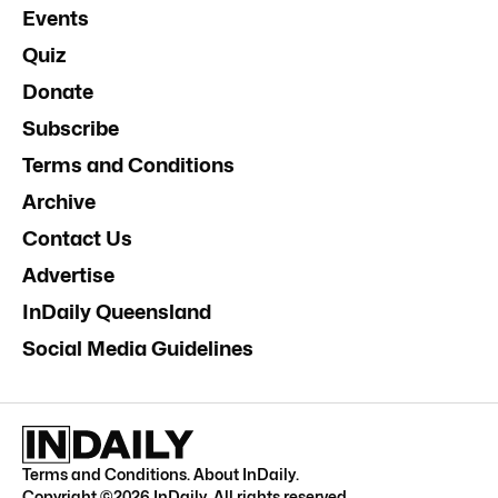
Events
Quiz
Donate
Subscribe
Terms and Conditions
Archive
Contact Us
Advertise
InDaily Queensland
Social Media Guidelines
Terms and Conditions
.
About InDaily
.
Copyright ©
2026
InDaily. All rights reserved.