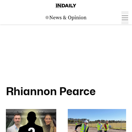
Rhiannon Pearce