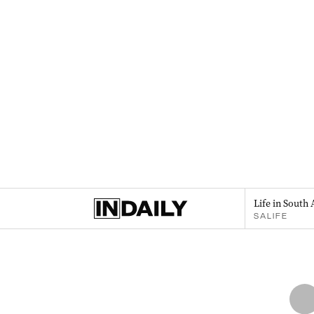
Life in South 
SALIFE