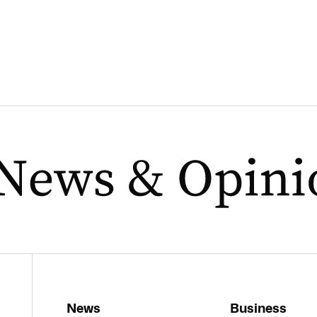
News
Business