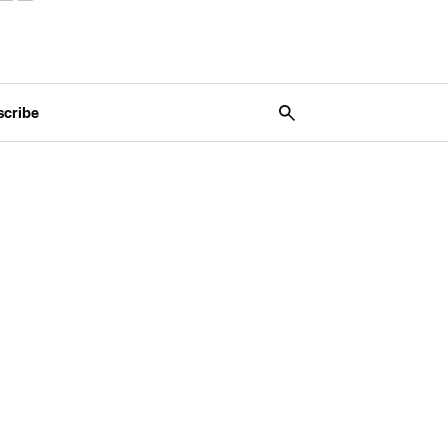
scribe