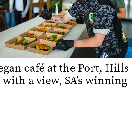
gan café at the Port, Hills
 with a view, SA’s winning