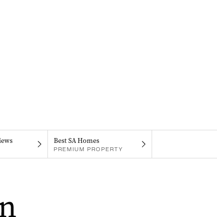
iews
Best SA Homes
PREMIUM PROPERTY