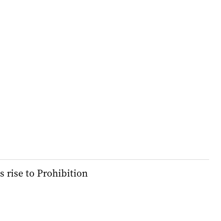
s rise to Prohibition