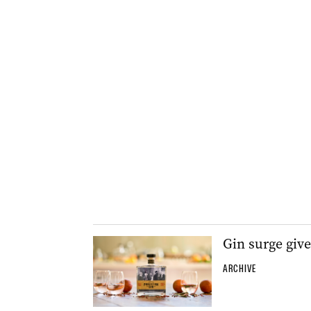
Gin surge give
ARCHIVE