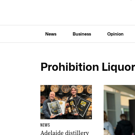
News
Business
Opinion
Prohibition Liquo
NEWS
Adelaide distillery