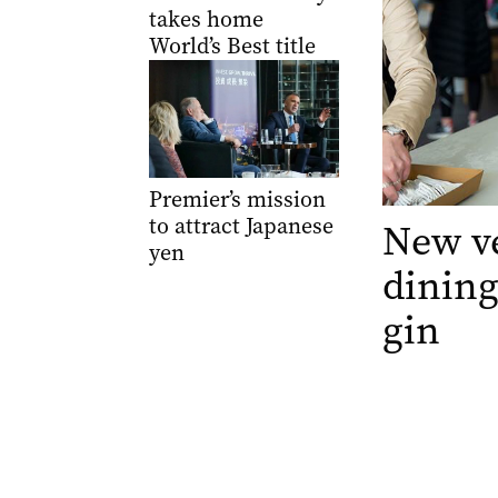
takes home
World’s Best title
Premier’s mission
to attract Japanese
New ve
yen
dining
gin