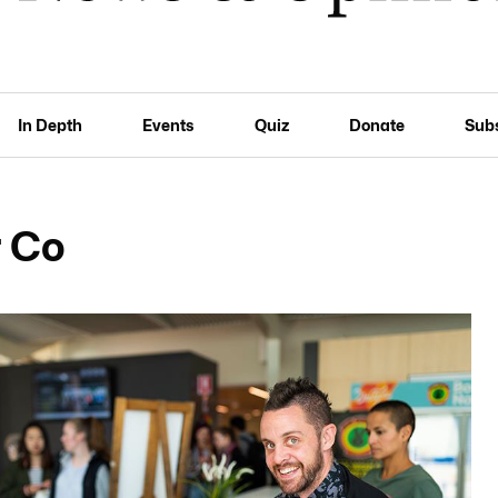
In Depth
Events
Quiz
Donate
Sub
r Co