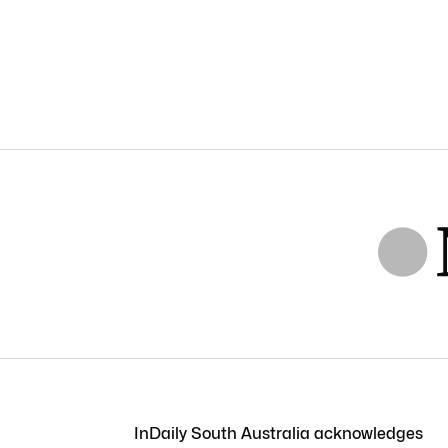
InDaily South Australia acknowledges