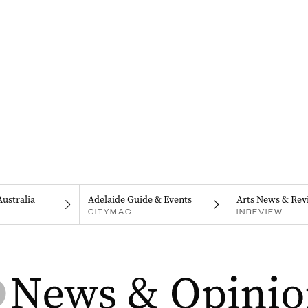
Australia
Adelaide Guide & Events
Arts News & Rev
CITYMAG
INREVIEW