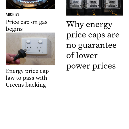
ARCHIVE
Price cap on gas
Why energy
begins
price caps are
no guarantee
of lower
power prices
Energy price cap
law to pass with
Greens backing