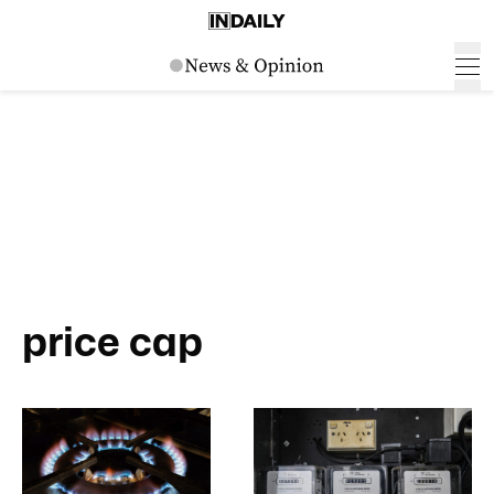
price cap