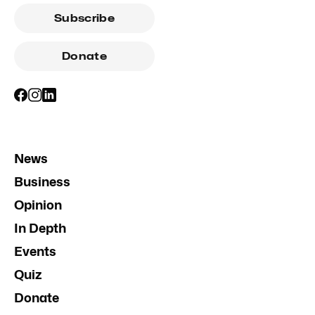
Subscribe
Donate
News
Business
Opinion
In Depth
Events
Quiz
Donate