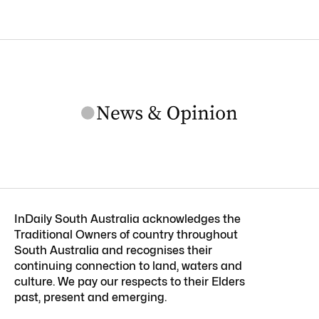
InDaily South Australia acknowledges the
Traditional Owners of country throughout
South Australia and recognises their
continuing connection to land, waters and
culture. We pay our respects to their Elders
past, present and emerging.