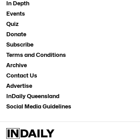
In Depth
Events
Quiz
Donate
Subscribe
Terms and Conditions
Archive
Contact Us
Advertise
InDaily Queensland
Social Media Guidelines