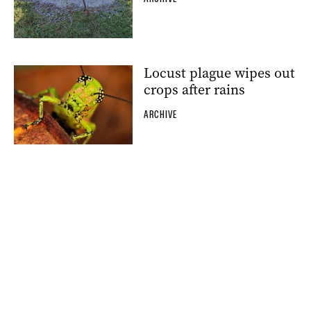
Locust plague wipes out
crops after rains
ARCHIVE