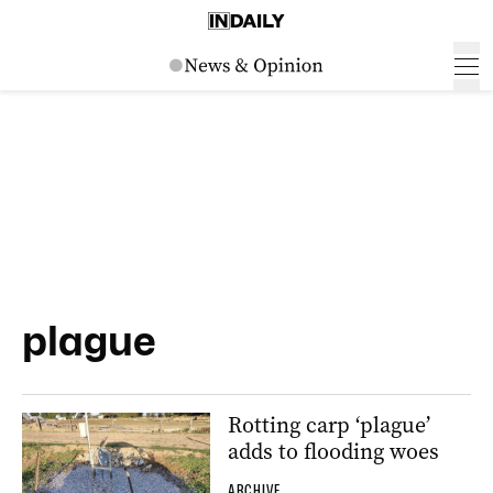
plague
Rotting carp ‘plague’
adds to flooding woes
ARCHIVE