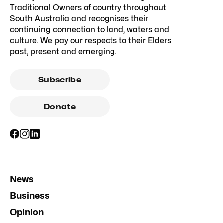
Traditional Owners of country throughout
South Australia and recognises their
continuing connection to land, waters and
culture. We pay our respects to their Elders
past, present and emerging.
Subscribe
Donate
News
Business
Opinion