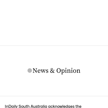
InDaily South Australia acknowledges the