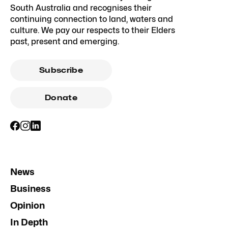
South Australia and recognises their
continuing connection to land, waters and
culture. We pay our respects to their Elders
past, present and emerging.
Subscribe
Donate
News
Business
Opinion
In Depth