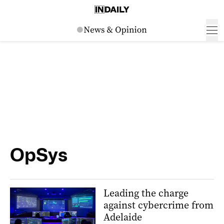
OpSys
Leading the charge
against cybercrime from
Adelaide