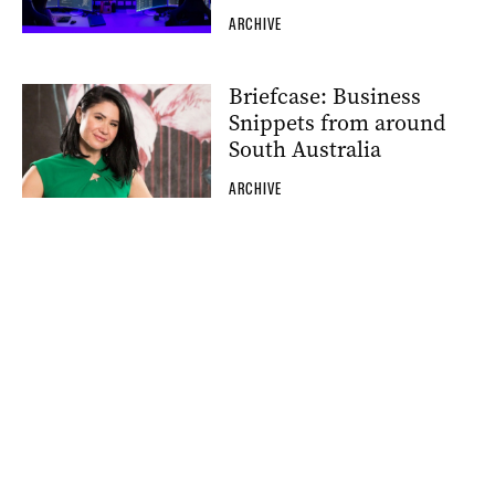
ARCHIVE
Briefcase: Business
Snippets from around
South Australia
ARCHIVE