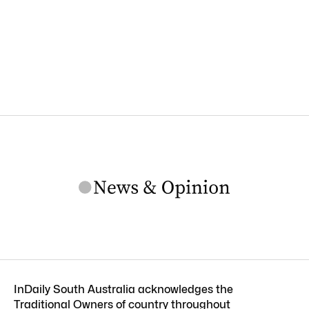
InDaily South Australia acknowledges the
Traditional Owners of country throughout