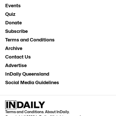
Events
Quiz
Donate
Subscribe
Terms and Conditions
Archive
Contact Us
Advertise
InDaily Queensland
Social Media Guidelines
Terms and Conditions
.
About InDaily
.