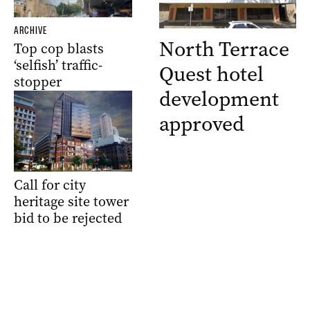
ARCHIVE
North Terrace
Top cop blasts
‘selfish’ traffic-
Quest hotel
stopper
development
approved
Call for city
heritage site tower
bid to be rejected