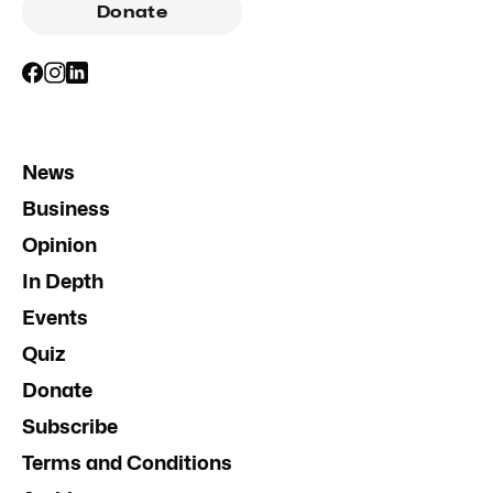
Donate
News
Business
Opinion
In Depth
Events
Quiz
Donate
Subscribe
Terms and Conditions