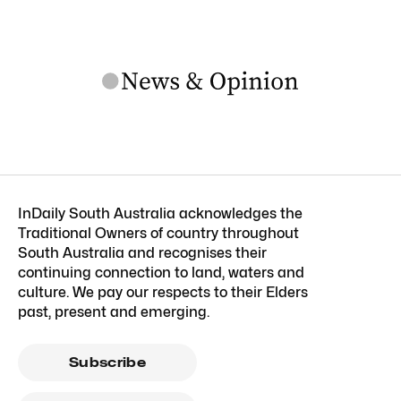
InDaily South Australia acknowledges the
Traditional Owners of country throughout
South Australia and recognises their
continuing connection to land, waters and
culture. We pay our respects to their Elders
past, present and emerging.
Subscribe