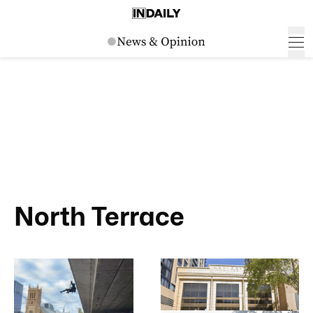
North Terrace