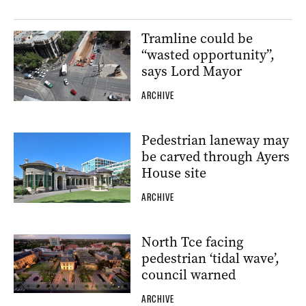
Tramline could be
“wasted opportunity”,
says Lord Mayor
ARCHIVE
Pedestrian laneway may
be carved through Ayers
House site
ARCHIVE
North Tce facing
pedestrian ‘tidal wave’,
council warned
ARCHIVE