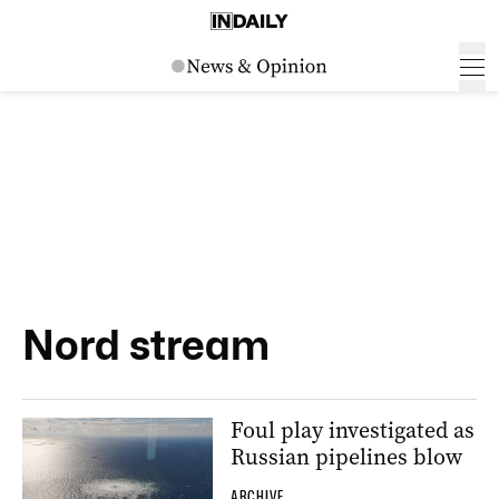
Nord stream
Foul play investigated as
Russian pipelines blow
ARCHIVE