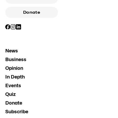
Donate
News
Business
Opinion
In Depth
Events
Quiz
Donate
Subscribe