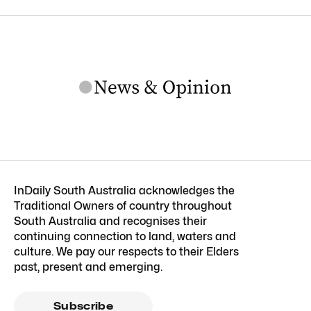
InDaily South Australia acknowledges the
Traditional Owners of country throughout
South Australia and recognises their
continuing connection to land, waters and
culture. We pay our respects to their Elders
past, present and emerging.
Subscribe