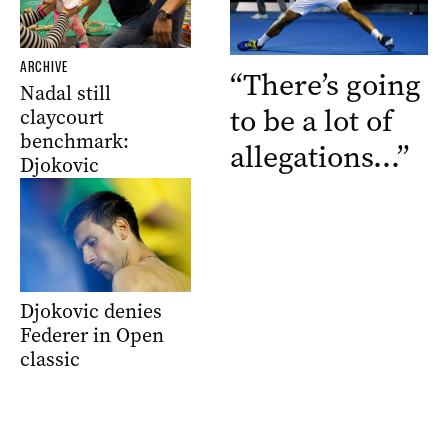
ARCHIVE
“There’s going
Nadal still
to be a lot of
claycourt
benchmark:
allegations…”
Djokovic
Djokovic denies
Federer in Open
classic