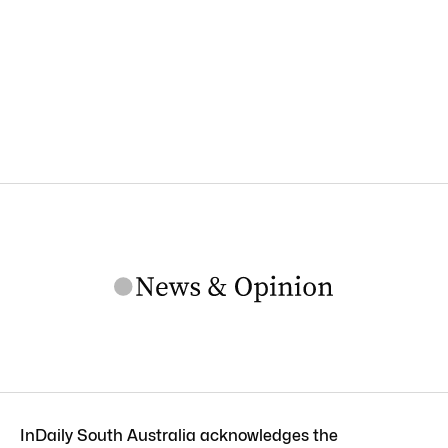
InDaily South Australia acknowledges the