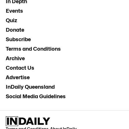
In Depth
Events
Quiz
Donate
Subscribe
Terms and Conditions
Archive
Contact Us
Advertise
InDaily Queensland
Social Media Guidelines
Terms and Conditions
.
About InDaily
.