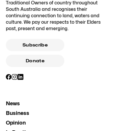
Traditional Owners of country throughout
South Australia and recognises their
continuing connection to land, waters and
culture. We pay our respects to their Elders
past, present and emerging.
Subscribe
Donate
News
Business
Opinion