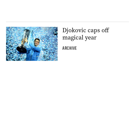
Djokovic caps off
magical year
ARCHIVE