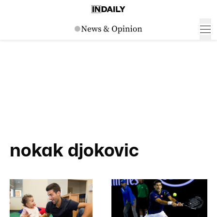
nokak djokovic