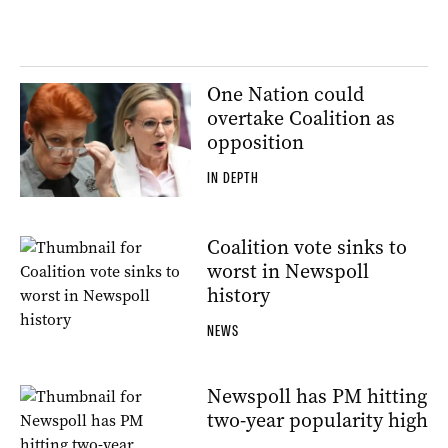
One Nation could
overtake Coalition as
opposition
IN DEPTH
Coalition vote sinks to
worst in Newspoll
history
NEWS
Newspoll has PM hitting
two-year popularity high