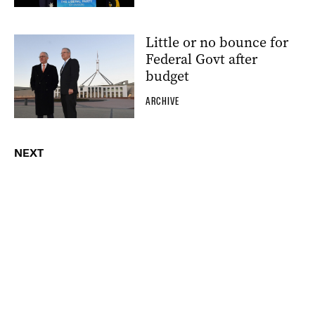
Little or no bounce for
Federal Govt after
budget
ARCHIVE
NEXT