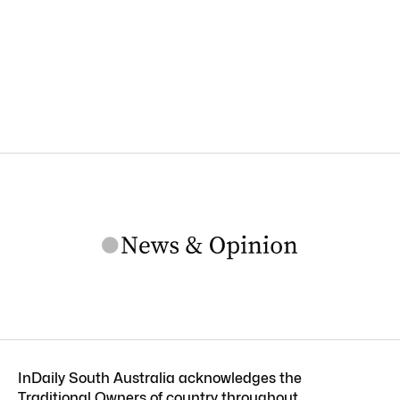
InDaily South Australia acknowledges the
Traditional Owners of country throughout