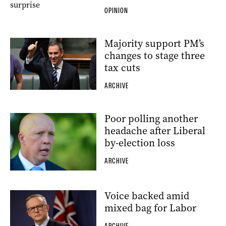
OPINION
Majority support PM’s
changes to stage three
tax cuts
ARCHIVE
Poor polling another
headache after Liberal
by-election loss
ARCHIVE
Voice backed amid
mixed bag for Labor
ARCHIVE