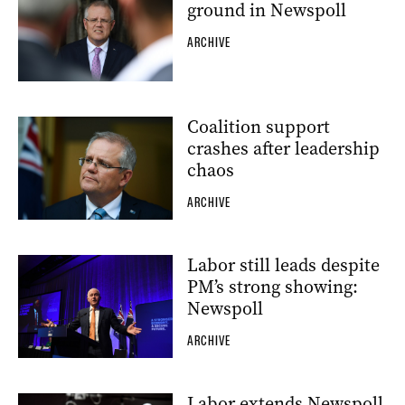
ground in Newspoll
ARCHIVE
Coalition support
crashes after leadership
chaos
ARCHIVE
Labor still leads despite
PM’s strong showing:
Newspoll
ARCHIVE
Labor extends Newspoll