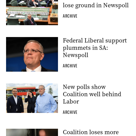
lose ground in Newspoll
ARCHIVE
Federal Liberal support
plummets in SA:
Newspoll
ARCHIVE
New polls show
Coalition well behind
Labor
ARCHIVE
Coalition loses more