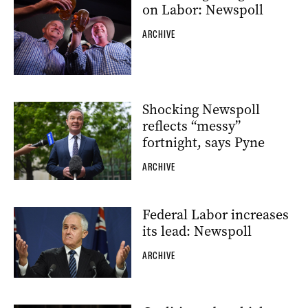
on Labor: Newspoll
ARCHIVE
Shocking Newspoll
reflects “messy”
fortnight, says Pyne
ARCHIVE
Federal Labor increases
its lead: Newspoll
ARCHIVE