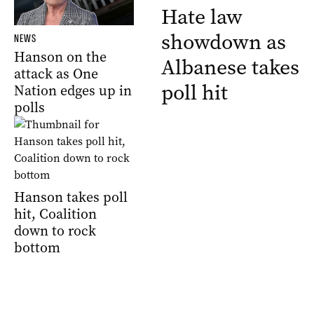
Hate law
showdown as
NEWS
Hanson on the
Albanese takes
attack as One
poll hit
Nation edges up in
polls
Hanson takes poll
hit, Coalition
down to rock
bottom