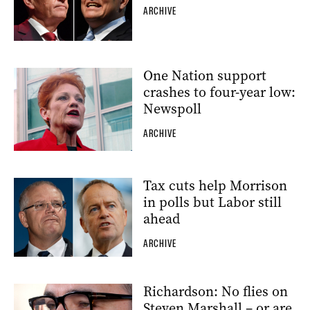
ARCHIVE
One Nation support
crashes to four-year low:
Newspoll
ARCHIVE
Tax cuts help Morrison
in polls but Labor still
ahead
ARCHIVE
Richardson: No flies on
Steven Marshall – or are