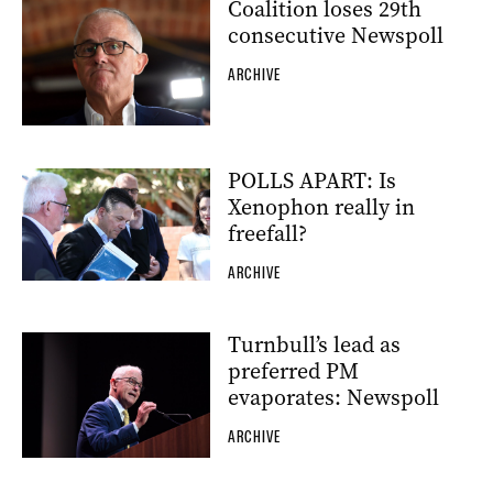
Coalition loses 29th
consecutive Newspoll
ARCHIVE
POLLS APART: Is
Xenophon really in
freefall?
ARCHIVE
Turnbull’s lead as
preferred PM
evaporates: Newspoll
ARCHIVE