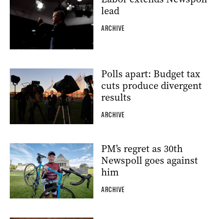
lead
ARCHIVE
Polls apart: Budget tax
cuts produce divergent
results
ARCHIVE
PM’s regret as 30th
Newspoll goes against
him
ARCHIVE