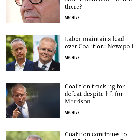
there?
ARCHIVE
Labor maintains lead
over Coalition: Newspoll
ARCHIVE
Coalition tracking for
defeat despite lift for
Morrison
ARCHIVE
Coalition continues to