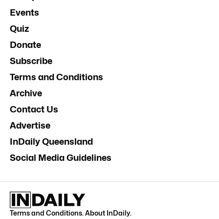
Events
Quiz
Donate
Subscribe
Terms and Conditions
Archive
Contact Us
Advertise
InDaily Queensland
Social Media Guidelines
Terms and Conditions
.
About InDaily
.