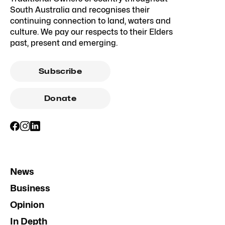
South Australia and recognises their
continuing connection to land, waters and
culture. We pay our respects to their Elders
past, present and emerging.
Subscribe
Donate
News
Business
Opinion
In Depth