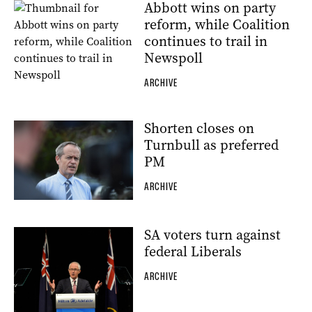
Abbott wins on party
reform, while Coalition
continues to trail in
Newspoll
ARCHIVE
Shorten closes on
Turnbull as preferred
PM
ARCHIVE
SA voters turn against
federal Liberals
ARCHIVE