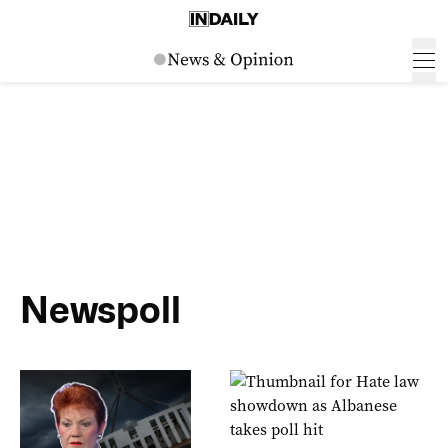
Newspoll