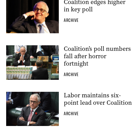
Coalition edges higher
in key poll
ARCHIVE
Coalition’s poll numbers
fall after horror
fortnight
ARCHIVE
Labor maintains six-
point lead over Coalition
ARCHIVE