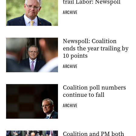
trail Labor: Newspoll
ARCHIVE
Newspoll: Coalition
ends the year trailing by
10 points
ARCHIVE
Coalition poll numbers
continue to fall
ARCHIVE
Coalition and PM both