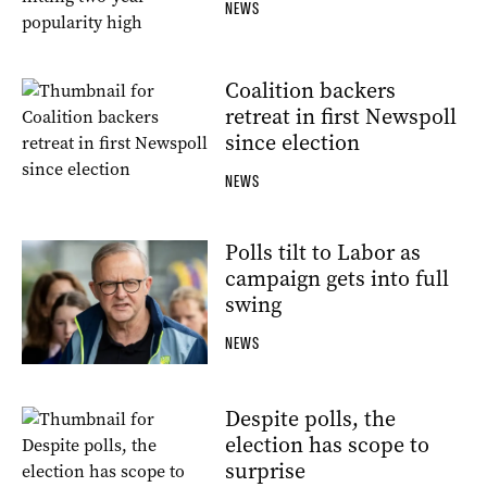
NEWS
Coalition backers
retreat in first Newspoll
since election
NEWS
Polls tilt to Labor as
campaign gets into full
swing
NEWS
Despite polls, the
election has scope to
surprise