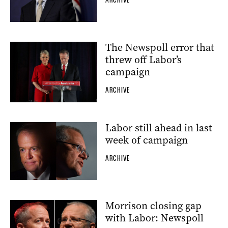
The Newspoll error that
threw off Labor’s
campaign
ARCHIVE
Labor still ahead in last
week of campaign
ARCHIVE
Morrison closing gap
with Labor: Newspoll