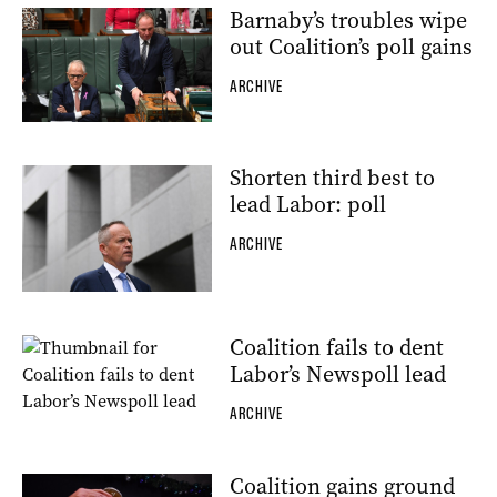
Barnaby’s troubles wipe
out Coalition’s poll gains
ARCHIVE
Shorten third best to
lead Labor: poll
ARCHIVE
Coalition fails to dent
Labor’s Newspoll lead
ARCHIVE
Coalition gains ground