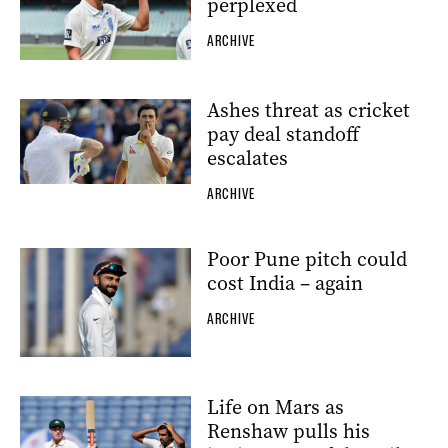
perplexed
ARCHIVE
Ashes threat as cricket
pay deal standoff
escalates
ARCHIVE
Poor Pune pitch could
cost India – again
ARCHIVE
Life on Mars as
Renshaw pulls his