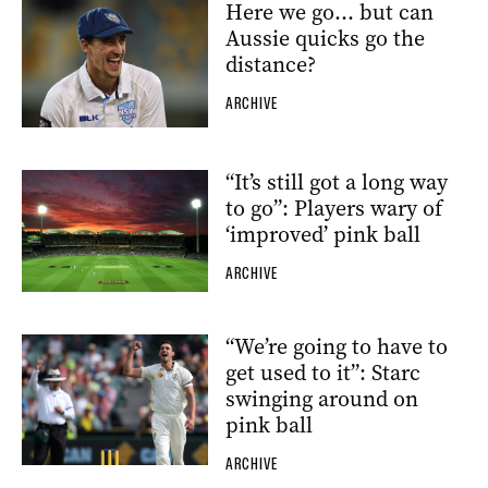
Here we go… but can
Aussie quicks go the
distance?
ARCHIVE
“It’s still got a long way
to go”: Players wary of
‘improved’ pink ball
ARCHIVE
“We’re going to have to
get used to it”: Starc
swinging around on
pink ball
ARCHIVE