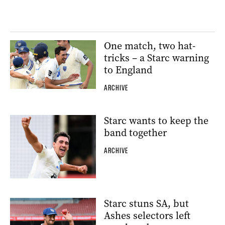
One match, two hat-
tricks – a Starc warning
to England
ARCHIVE
Starc wants to keep the
band together
ARCHIVE
Starc stuns SA, but
Ashes selectors left