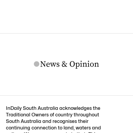
InDaily South Australia acknowledges the
Traditional Owners of country throughout
South Australia and recognises their
continuing connection to land, waters and