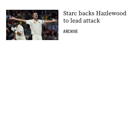
Starc backs Hazlewood
to lead attack
ARCHIVE