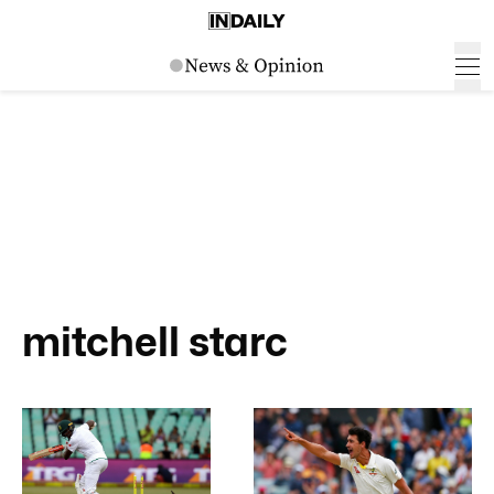
mitchell starc