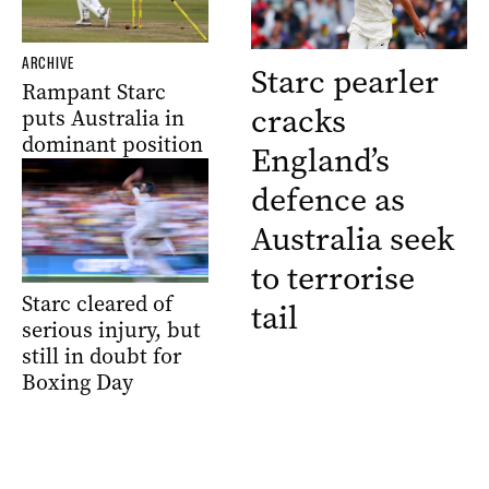
ARCHIVE
Starc pearler
Rampant Starc
cracks
puts Australia in
dominant position
England’s
defence as
Australia seek
to terrorise
Starc cleared of
tail
serious injury, but
still in doubt for
Boxing Day