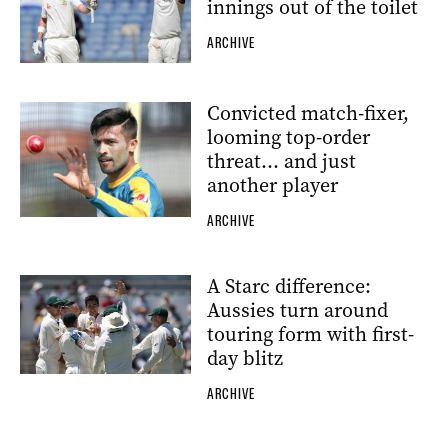
innings out of the toilet
ARCHIVE
Convicted match-fixer,
looming top-order
threat… and just
another player
ARCHIVE
A Starc difference:
Aussies turn around
touring form with first-
day blitz
ARCHIVE