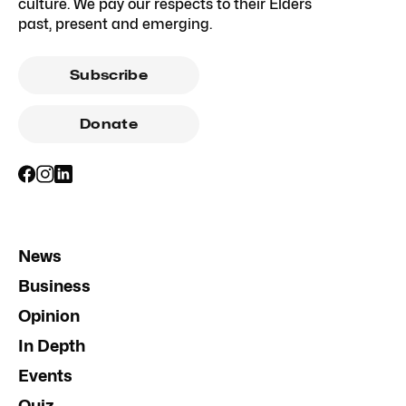
culture. We pay our respects to their Elders
past, present and emerging.
Subscribe
Donate
News
Business
Opinion
In Depth
Events
Quiz