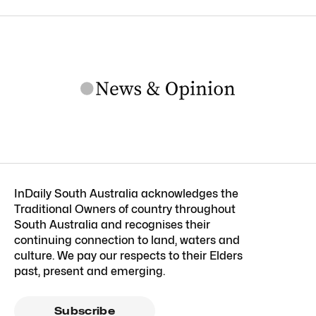
InDaily South Australia acknowledges the
Traditional Owners of country throughout
South Australia and recognises their
continuing connection to land, waters and
culture. We pay our respects to their Elders
past, present and emerging.
Subscribe