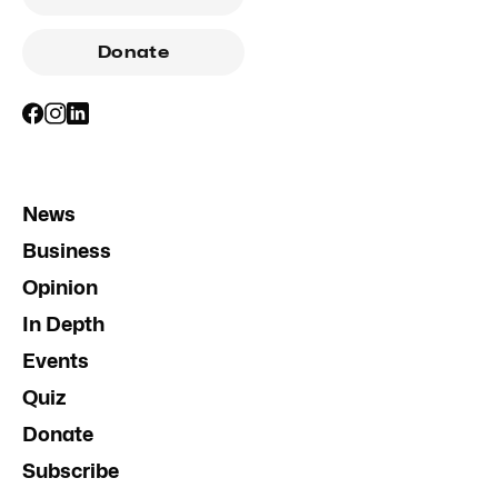
Donate
News
Business
Opinion
In Depth
Events
Quiz
Donate
Subscribe