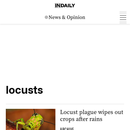
locusts
Locust plague wipes out
crops after rains
ARCHIVE