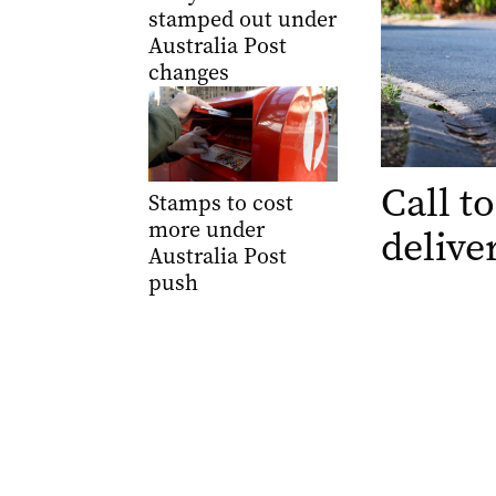
stamped out under
Australia Post
changes
Call to
Stamps to cost
more under
delive
Australia Post
push