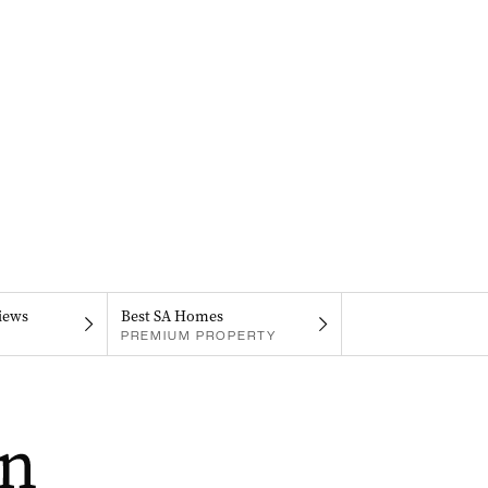
iews
Best SA Homes
PREMIUM PROPERTY