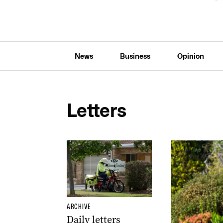
News
Business
Opinion
Letters
ARCHIVE
Daily letters