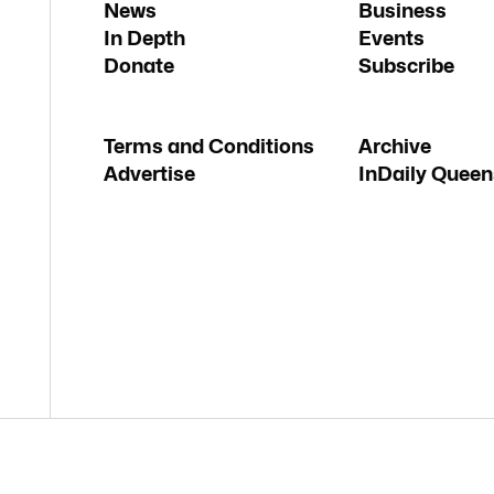
News
Business
In Depth
Events
Donate
Subscribe
Terms and Conditions
Archive
Advertise
InDaily Queen