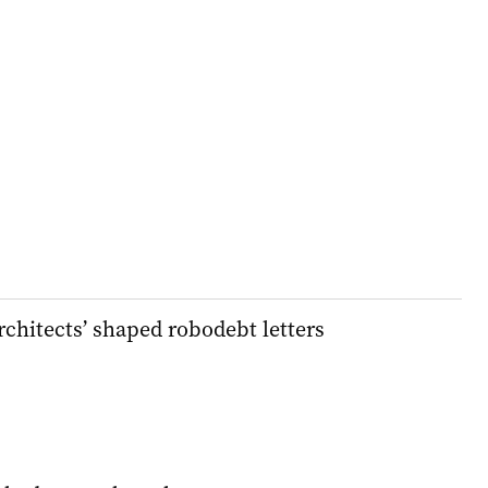
chitects’ shaped robodebt letters