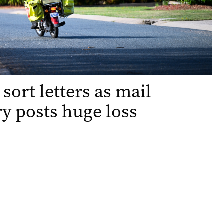
 sort letters as mail
ry posts huge loss