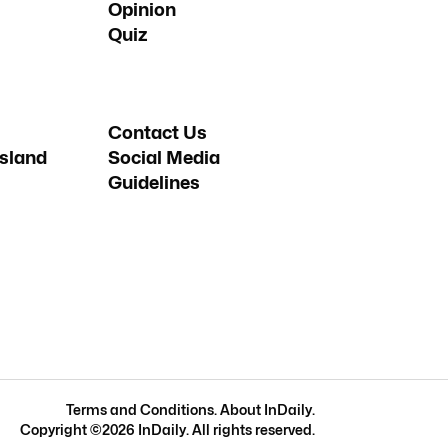
Opinion
Quiz
Contact Us
sland
Social Media
Guidelines
Terms and Conditions
.
About InDaily
.
Copyright ©
2026
InDaily. All rights reserved.