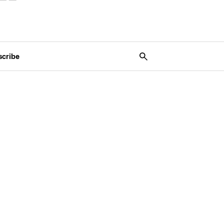
scribe