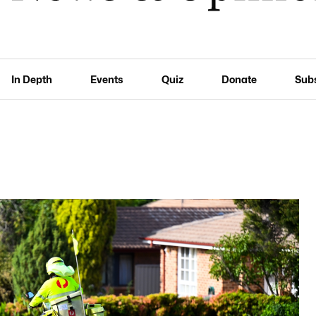
In Depth
Events
Quiz
Donate
Sub