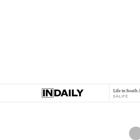
Life in South 
SALIFE