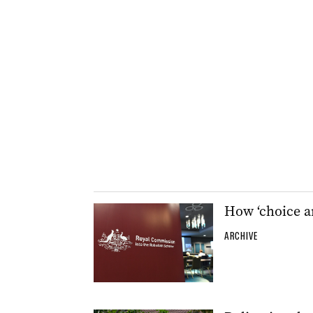
How ‘choice ar
ARCHIVE