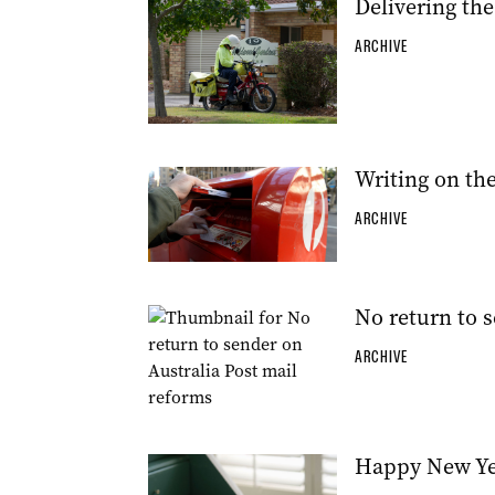
Delivering the
ARCHIVE
Writing on the 
ARCHIVE
No return to s
ARCHIVE
Happy New Yea