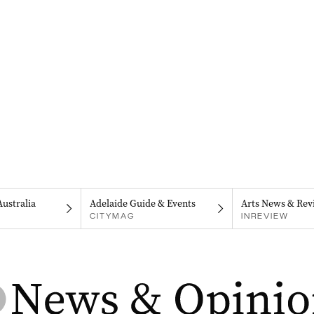
Australia
Adelaide Guide & Events
Arts News & Rev
CITYMAG
INREVIEW