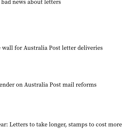
 bad news about letters
wall for Australia Post letter deliveries
ender on Australia Post mail reforms
r: Letters to take longer, stamps to cost more