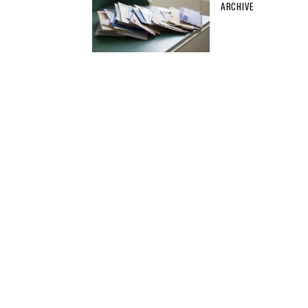
ARCHIVE