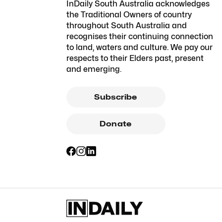
InDaily South Australia acknowledges
the Traditional Owners of country
throughout South Australia and
recognises their continuing connection
to land, waters and culture. We pay our
respects to their Elders past, present
and emerging.
Subscribe
Donate