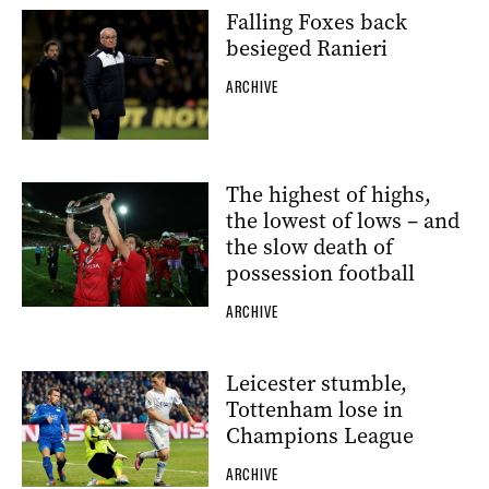
Falling Foxes back
besieged Ranieri
ARCHIVE
The highest of highs,
the lowest of lows – and
the slow death of
possession football
ARCHIVE
Leicester stumble,
Tottenham lose in
Champions League
ARCHIVE