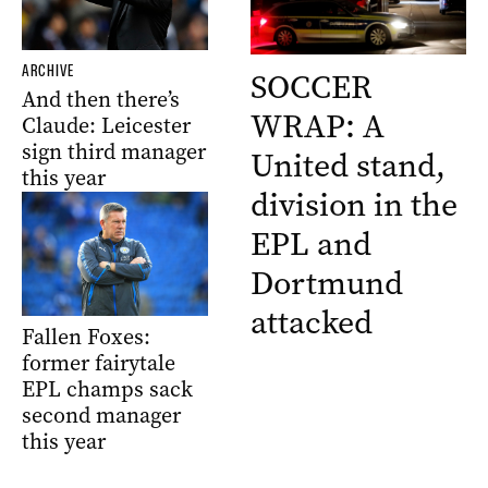
ARCHIVE
SOCCER
And then there’s
WRAP: A
Claude: Leicester
sign third manager
United stand,
this year
division in the
EPL and
Dortmund
attacked
Fallen Foxes:
former fairytale
EPL champs sack
second manager
this year