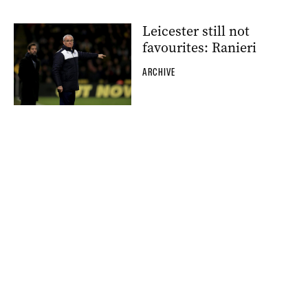
Leicester still not
favourites: Ranieri
ARCHIVE