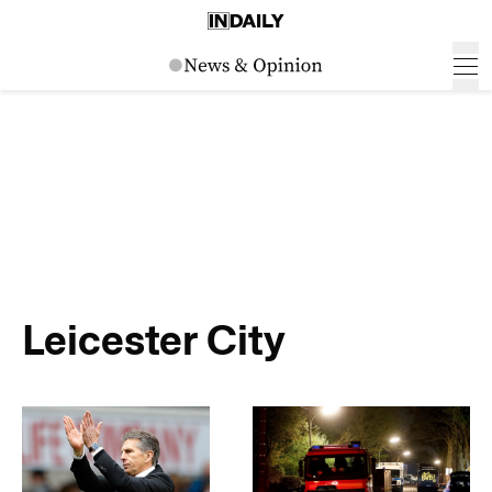
Leicester City