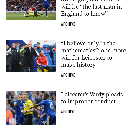
will be “the last man in
England to know”
ARCHIVE
“I believe only in the
mathematics”: one more
win for Leicester to
make history
ARCHIVE
Leicester’s Vardy pleads
to improper conduct
ARCHIVE