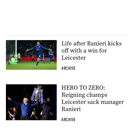
Life after Ranieri kicks
off with a win for
Leicester
ARCHIVE
HERO TO ZERO:
Reigning champs
Leicester sack manager
Ranieri
ARCHIVE