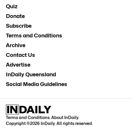
Quiz
Donate
Subscribe
Terms and Conditions
Archive
Contact Us
Advertise
InDaily Queensland
Social Media Guidelines
Terms and Conditions
.
About InDaily
.
Copyright ©
2026
InDaily. All rights reserved.