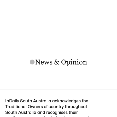
InDaily South Australia acknowledges the
Traditional Owners of country throughout
South Australia and recognises their