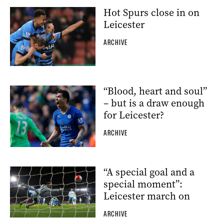
Hot Spurs close in on
Leicester
ARCHIVE
“Blood, heart and soul”
– but is a draw enough
for Leicester?
ARCHIVE
“A special goal and a
special moment”:
Leicester march on
ARCHIVE