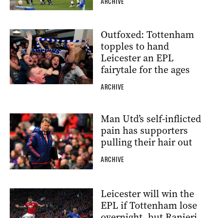
ARCHIVE
Outfoxed: Tottenham
topples to hand
Leicester an EPL
fairytale for the ages
ARCHIVE
Man Utd’s self-inflicted
pain has supporters
pulling their hair out
ARCHIVE
Leicester will win the
EPL if Tottenham lose
overnight, but Ranieri