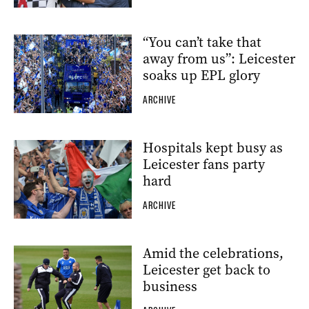
“You can’t take that
away from us”: Leicester
soaks up EPL glory
ARCHIVE
Hospitals kept busy as
Leicester fans party
hard
ARCHIVE
Amid the celebrations,
Leicester get back to
business