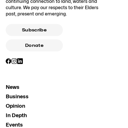
continuing connection to land, waters and
culture. We pay our respects to their Elders
past, present and emerging.
Subscribe
Donate
News
Business
Opinion
In Depth
Events