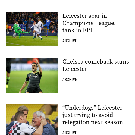
Leicester soar in
Champions League,
tank in EPL
ARCHIVE
Chelsea comeback stuns
Leicester
ARCHIVE
“Underdogs” Leicester
just trying to avoid
relegation next season
ARCHIVE