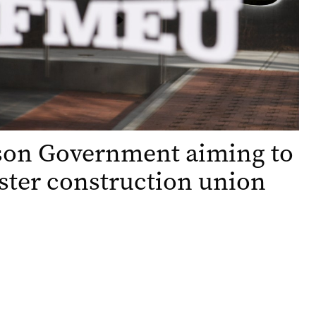
son Government aiming to
ster construction union