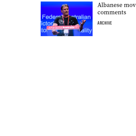
Albanese move
comments
ARCHIVE