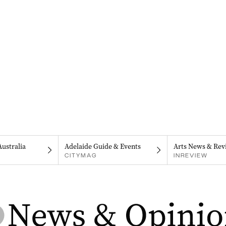
Australia
Adelaide Guide & Events
Arts News & Rev
CITYMAG
INREVIEW