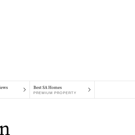
iews
Best SA Homes
PREMIUM PROPERTY