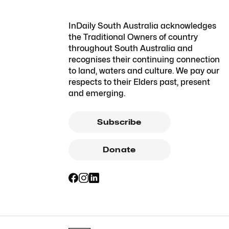
InDaily South Australia acknowledges
the Traditional Owners of country
throughout South Australia and
recognises their continuing connection
to land, waters and culture. We pay our
respects to their Elders past, present
and emerging.
Subscribe
Donate