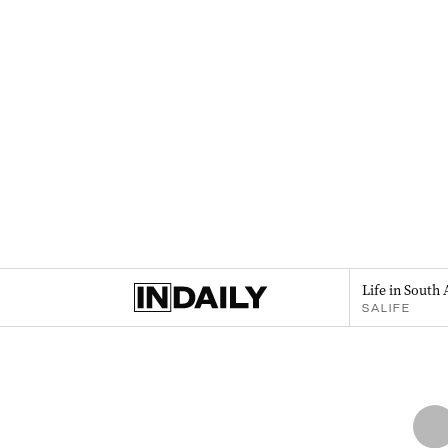
Life in South 
SALIFE