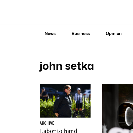
News
Business
Opinion
john setka
ARCHIVE
Labor to hand