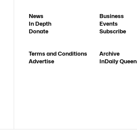
News
Business
In Depth
Events
Donate
Subscribe
Terms and Conditions
Archive
Advertise
InDaily Queen