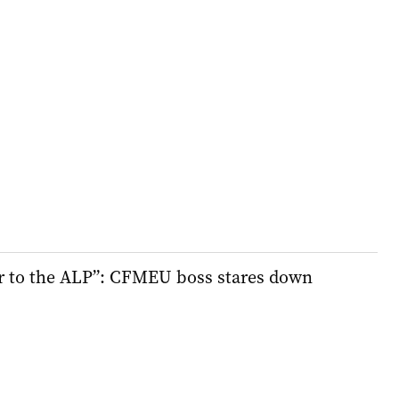
er to the ALP”: CFMEU boss stares down