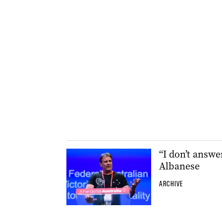
“I don’t answ
Albanese
ARCHIVE