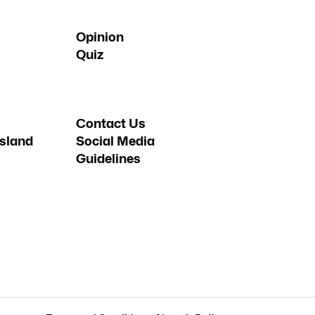
Opinion
Quiz
Contact Us
sland
Social Media
Guidelines