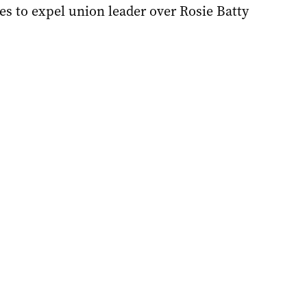
s to expel union leader over Rosie Batty