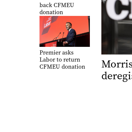
back CFMEU
donation
Premier asks
Labor to return
Morri
CFMEU donation
deregi