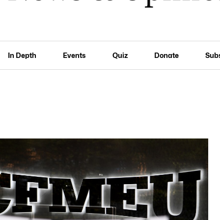
In Depth
Events
Quiz
Donate
Sub