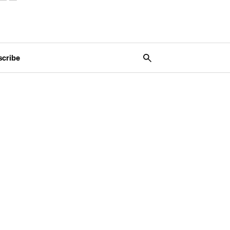
scribe