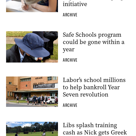
initiative
ARCHIVE
Safe Schools program
could be gone within a
year
ARCHIVE
Labor’s school millions
to help bankroll Year
Seven revolution
ARCHIVE
Libs splash training
cash as Nick gets Greek