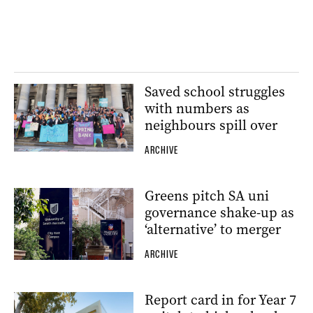
Saved school struggles
with numbers as
neighbours spill over
ARCHIVE
Greens pitch SA uni
governance shake-up as
‘alternative’ to merger
ARCHIVE
Report card in for Year 7