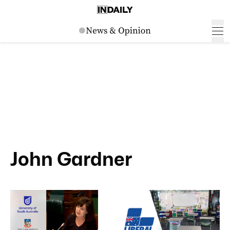
John Gardner