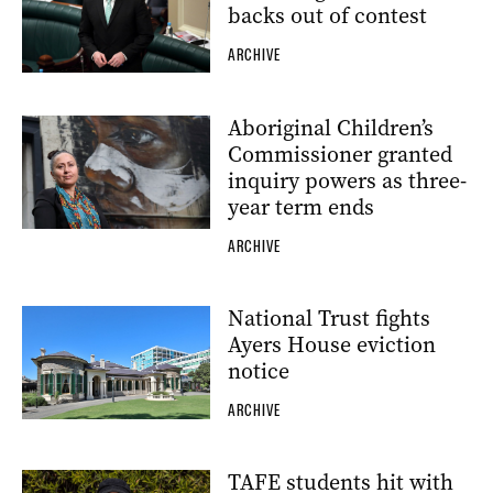
backs out of contest
ARCHIVE
Aboriginal Children’s
Commissioner granted
inquiry powers as three-
year term ends
ARCHIVE
National Trust fights
Ayers House eviction
notice
ARCHIVE
TAFE students hit with