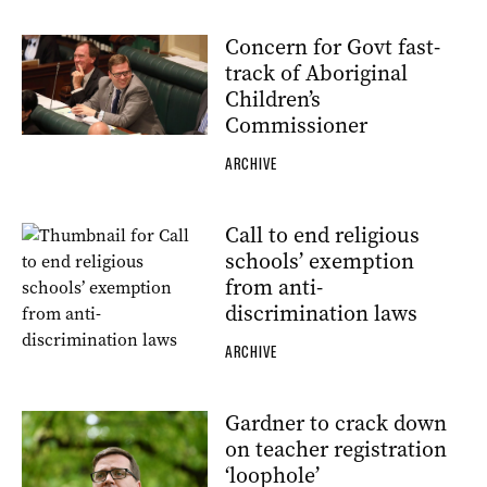
Concern for Govt fast-
track of Aboriginal
Children’s
Commissioner
ARCHIVE
Call to end religious
schools’ exemption
from anti-
discrimination laws
ARCHIVE
Gardner to crack down
on teacher registration
‘loophole’