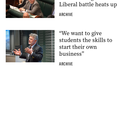
Liberal battle heats up
ARCHIVE
“We want to give
students the skills to
start their own
business”
ARCHIVE