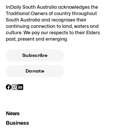
InDaily South Australia acknowledges the
Traditional Owners of country throughout
South Australia and recognises their
continuing connection to land, waters and
culture. We pay our respects to their Elders
past, present and emerging.
Subscribe
Donate
News
Business