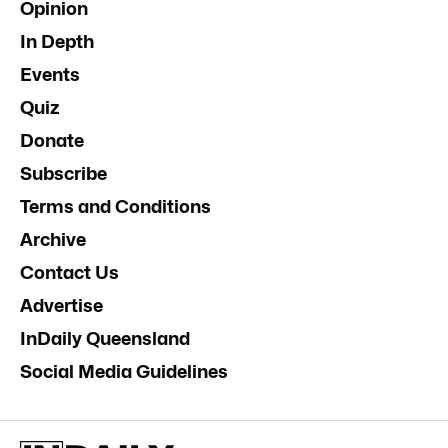
Opinion
In Depth
Events
Quiz
Donate
Subscribe
Terms and Conditions
Archive
Contact Us
Advertise
InDaily Queensland
Social Media Guidelines