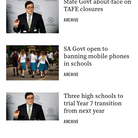
State Govt about-face on
TAFE closures
ARCHIVE
SA Govt open to
banning mobile phones
in schools
ARCHIVE
Three high schools to
trial Year 7 transition
from next year
ARCHIVE