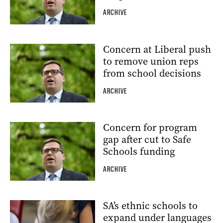
ARCHIVE
Concern at Liberal push
to remove union reps
from school decisions
ARCHIVE
Concern for program
gap after cut to Safe
Schools funding
ARCHIVE
SA’s ethnic schools to
expand under languages