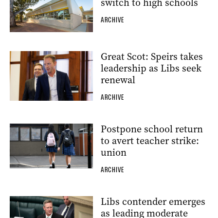
switch to high schools
ARCHIVE
Great Scot: Speirs takes
leadership as Libs seek
renewal
ARCHIVE
Postpone school return
to avert teacher strike:
union
ARCHIVE
Libs contender emerges
as leading moderate