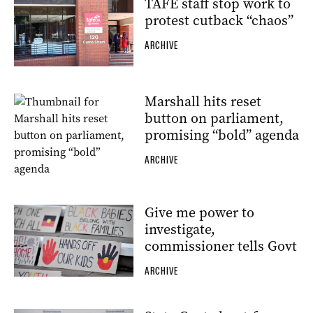
TAFE staff stop work to
protest cutback “chaos”
ARCHIVE
Marshall hits reset
button on parliament,
promising “bold” agenda
ARCHIVE
Give me power to
investigate,
commissioner tells Govt
ARCHIVE