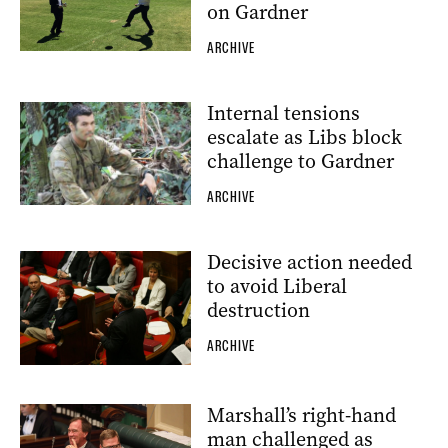
on Gardner
ARCHIVE
Internal tensions
escalate as Libs block
challenge to Gardner
ARCHIVE
Decisive action needed
to avoid Liberal
destruction
ARCHIVE
Marshall’s right-hand
man challenged as