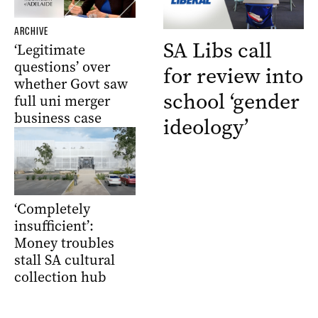
ARCHIVE
SA Libs call
‘Legitimate
questions’ over
for review into
whether Govt saw
school ‘gender
full uni merger
business case
ideology’
‘Completely
insufficient’:
Money troubles
stall SA cultural
collection hub