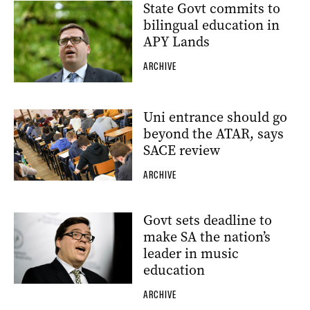
State Govt commits to
bilingual education in
APY Lands
ARCHIVE
Uni entrance should go
beyond the ATAR, says
SACE review
ARCHIVE
Govt sets deadline to
make SA the nation’s
leader in music
education
ARCHIVE