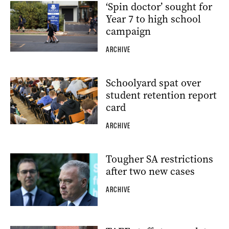
‘Spin doctor’ sought for
Year 7 to high school
campaign
ARCHIVE
Schoolyard spat over
student retention report
card
ARCHIVE
Tougher SA restrictions
after two new cases
ARCHIVE