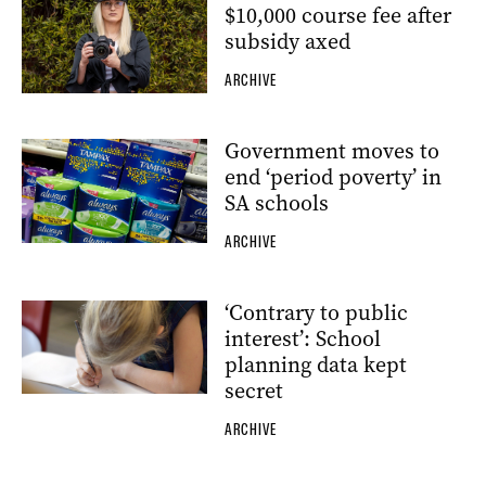
$10,000 course fee after
subsidy axed
ARCHIVE
Government moves to
end ‘period poverty’ in
SA schools
ARCHIVE
‘Contrary to public
interest’: School
planning data kept
secret
ARCHIVE