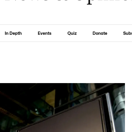
In Depth
Events
Quiz
Donate
Sub