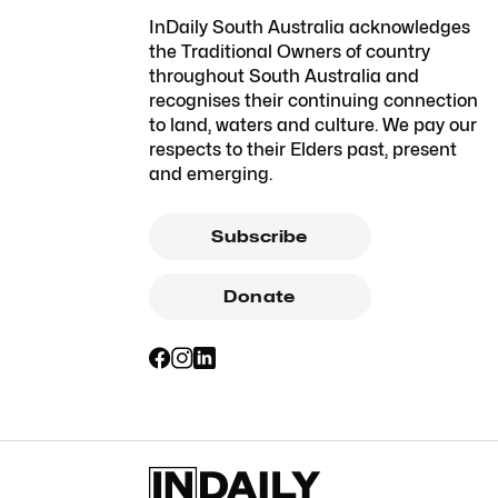
InDaily South Australia acknowledges
the Traditional Owners of country
throughout South Australia and
recognises their continuing connection
to land, waters and culture. We pay our
respects to their Elders past, present
and emerging.
Subscribe
Donate