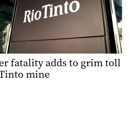
r fatality adds to grim toll
 Tinto mine