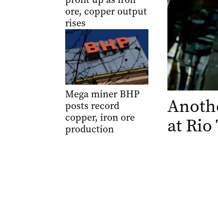
ore, copper output
rises
Mega miner BHP
Anothe
posts record
copper, iron ore
at Rio
production