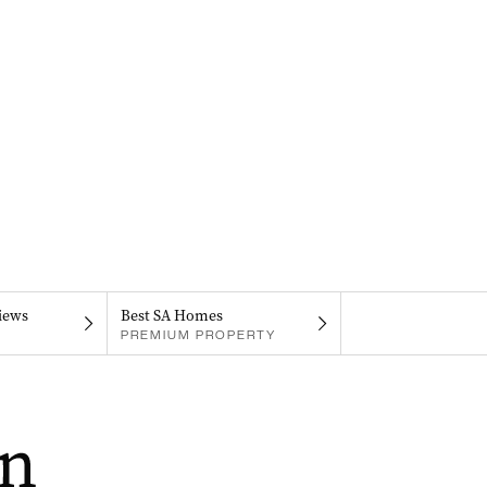
iews
Best SA Homes
PREMIUM PROPERTY