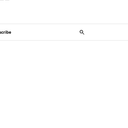
scribe