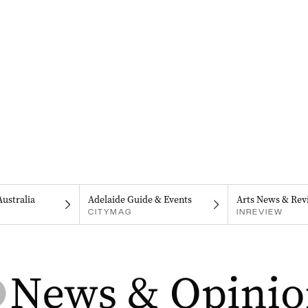
Australia
Adelaide Guide & Events
Arts News & Rev
CITYMAG
INREVIEW