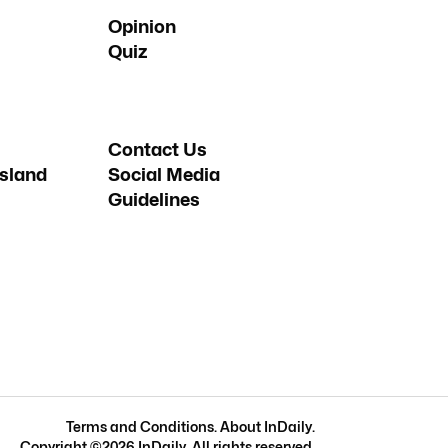
Opinion
Quiz
Contact Us
sland
Social Media
Guidelines
Terms and Conditions
.
About InDaily
.
Copyright ©
2026
InDaily. All rights reserved.