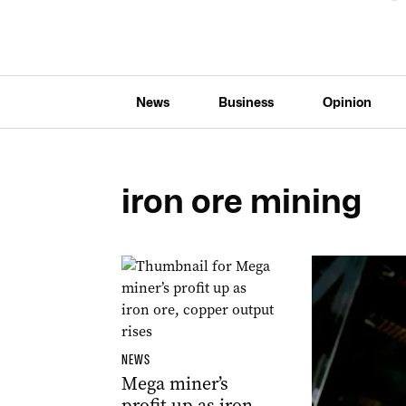
News
Business
Opinion
iron ore mining
NEWS
Mega miner’s
profit up as iron