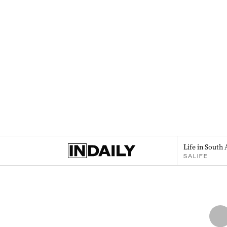
Life in South 
SALIFE