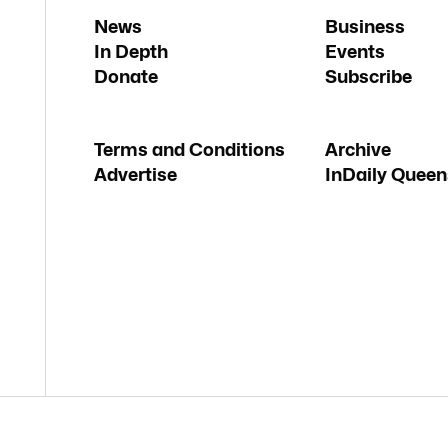
News
Business
In Depth
Events
Donate
Subscribe
Terms and Conditions
Archive
Advertise
InDaily Queen