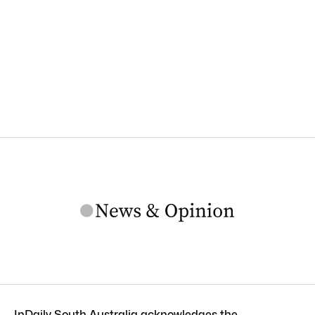
InDaily South Australia acknowledges the