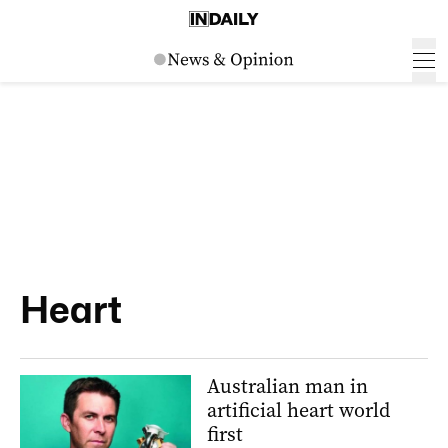
Heart
Australian man in
artificial heart world
first