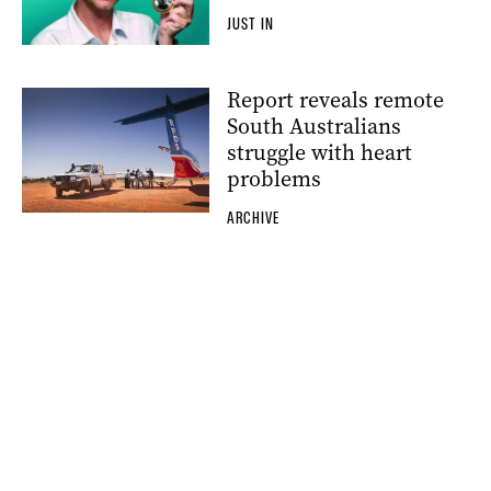
JUST IN
Report reveals remote
South Australians
struggle with heart
problems
ARCHIVE