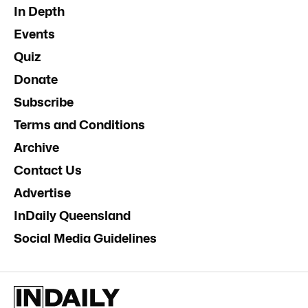
In Depth
Events
Quiz
Donate
Subscribe
Terms and Conditions
Archive
Contact Us
Advertise
InDaily Queensland
Social Media Guidelines