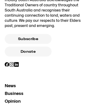
Traditional Owners of country throughout
South Australia and recognises their
continuing connection to land, waters and
culture. We pay our respects to their Elders
past, present and emerging.
Subscribe
Donate
News
Business
Opinion