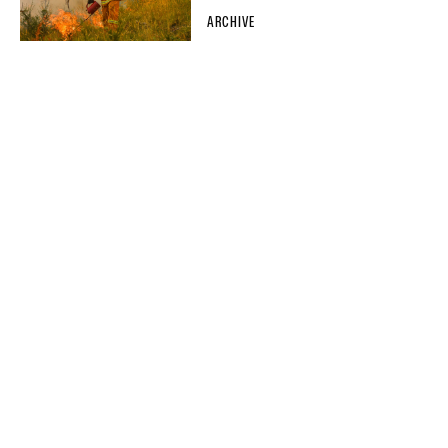
ARCHIVE