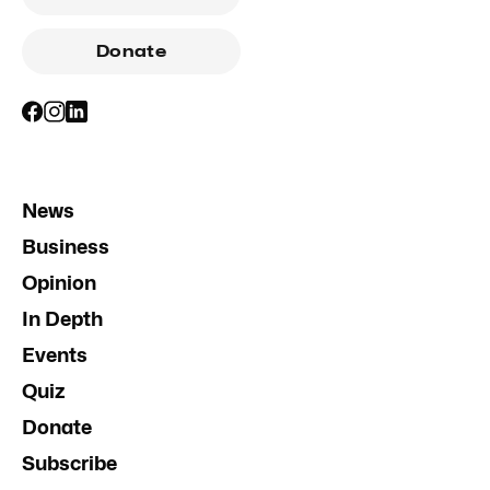
Donate
News
Business
Opinion
In Depth
Events
Quiz
Donate
Subscribe