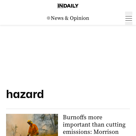
hazard
Burnoffs more
important than cutting
emissions: Morrison