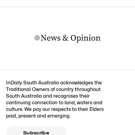
InDaily South Australia acknowledges the
Traditional Owners of country throughout
South Australia and recognises their
continuing connection to land, waters and
culture. We pay our respects to their Elders
past, present and emerging.
Subscribe