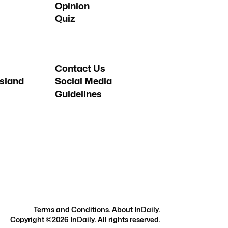
Opinion
Quiz
Contact Us
sland
Social Media
Guidelines
Terms and Conditions
.
About InDaily
.
Copyright ©
2026
InDaily. All rights reserved.