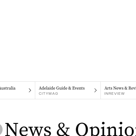
Australia
Adelaide Guide & Events
Arts News & Rev
CITYMAG
INREVIEW