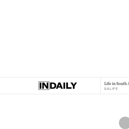
Life in South 
SALIFE