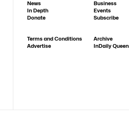
News
Business
In Depth
Events
Donate
Subscribe
Terms and Conditions
Archive
Advertise
InDaily Queen