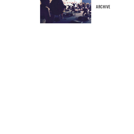
ARCHIVE