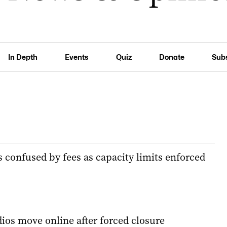
In Depth
Events
Quiz
Donate
Sub
onfused by fees as capacity limits enforced
dios move online after forced closure