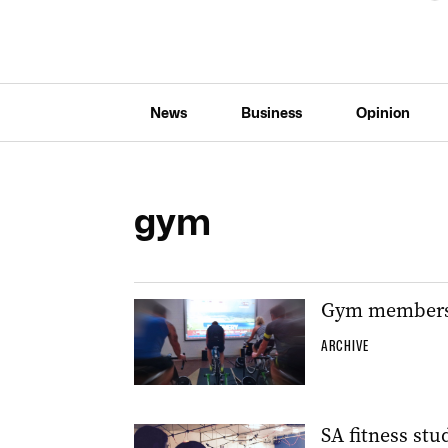
News
Business
Opinion
gym
Gym members c
ARCHIVE
SA fitness stu