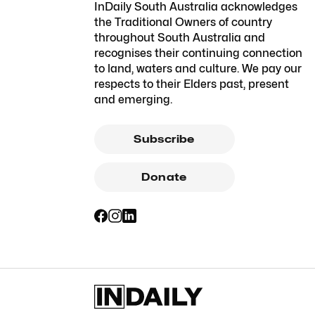
InDaily South Australia acknowledges
the Traditional Owners of country
throughout South Australia and
recognises their continuing connection
to land, waters and culture. We pay our
respects to their Elders past, present
and emerging.
Subscribe
Donate