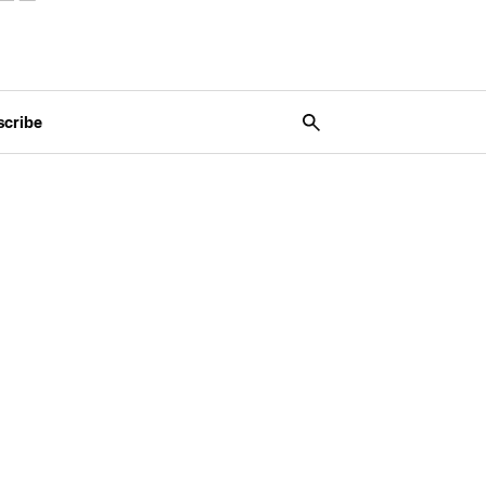
scribe