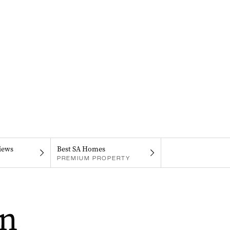
iews
Best SA Homes
PREMIUM PROPERTY