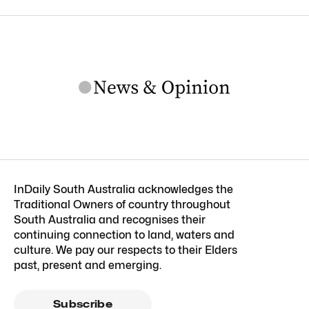
InDaily South Australia acknowledges the
Traditional Owners of country throughout
South Australia and recognises their
continuing connection to land, waters and
culture. We pay our respects to their Elders
past, present and emerging.
Subscribe