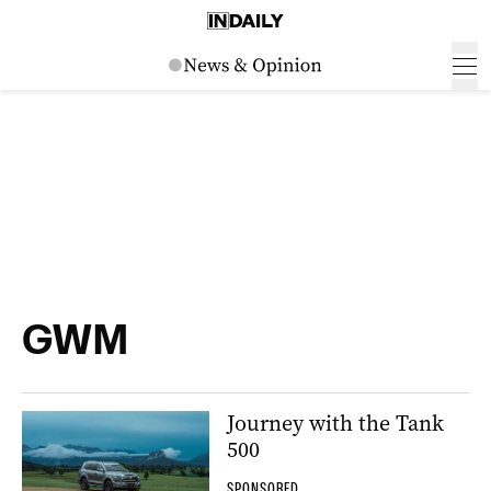
GWM
Journey with the Tank
500
SPONSORED