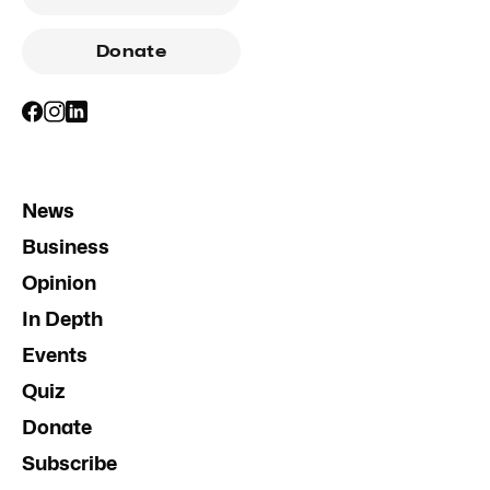
Donate
News
Business
Opinion
In Depth
Events
Quiz
Donate
Subscribe