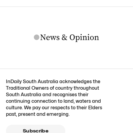
InDaily South Australia acknowledges the
Traditional Owners of country throughout
South Australia and recognises their
continuing connection to land, waters and
culture. We pay our respects to their Elders
past, present and emerging.
Subscribe