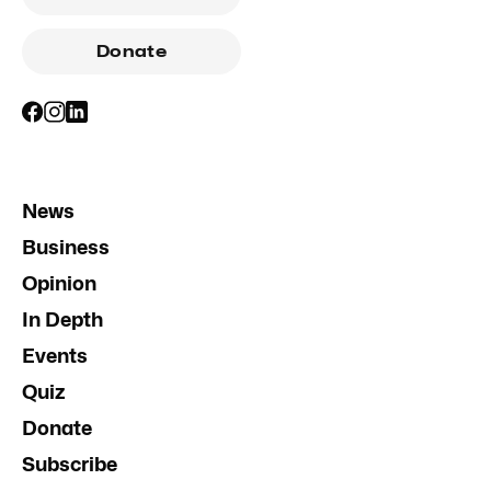
Donate
News
Business
Opinion
In Depth
Events
Quiz
Donate
Subscribe