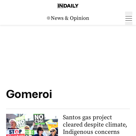
Gomeroi
Santos gas project
cleared despite climate,
Indigenous concerns