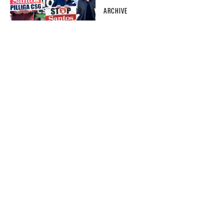
ARCHIVE