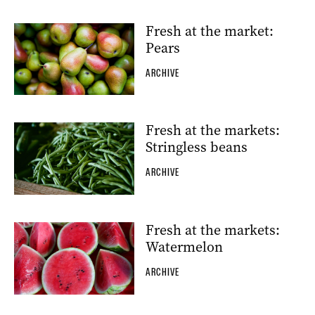
Fresh at the market:
Pears
ARCHIVE
Fresh at the markets:
Stringless beans
ARCHIVE
Fresh at the markets:
Watermelon
ARCHIVE