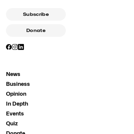
Subscribe
Donate
News
Business
Opinion
In Depth
Events
Quiz
Donate