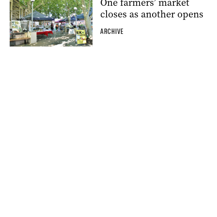
One farmers’ market
closes as another opens
ARCHIVE