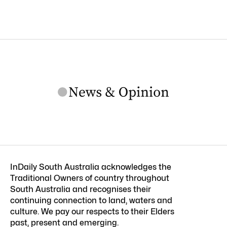
InDaily South Australia acknowledges the
Traditional Owners of country throughout
South Australia and recognises their
continuing connection to land, waters and
culture. We pay our respects to their Elders
past, present and emerging.