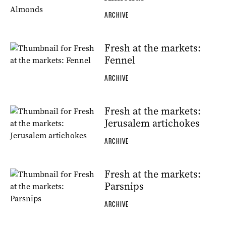
ARCHIVE
Fresh at the markets:
Fennel
ARCHIVE
Fresh at the markets:
Jerusalem artichokes
ARCHIVE
Fresh at the markets:
Parsnips
ARCHIVE