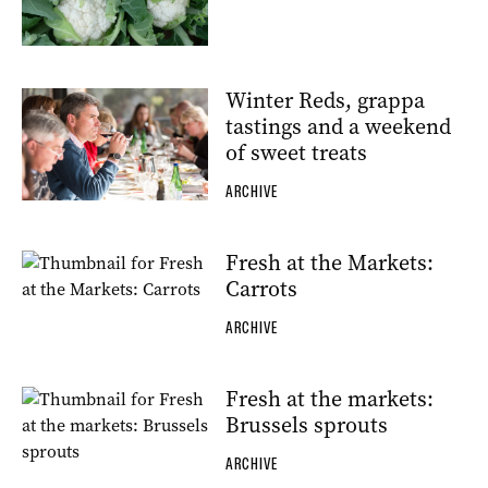
Winter Reds, grappa
tastings and a weekend
of sweet treats
ARCHIVE
Fresh at the Markets:
Carrots
ARCHIVE
Fresh at the markets:
Brussels sprouts
ARCHIVE