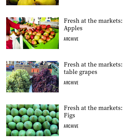
Fresh at the markets:
Apples
ARCHIVE
Fresh at the markets:
table grapes
ARCHIVE
Fresh at the markets:
Figs
ARCHIVE