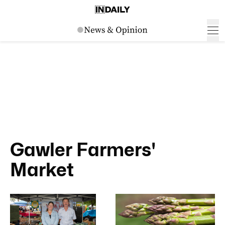
Gawler Farmers'
Market