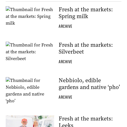
Fresh at the markets:
Spring milk
ARCHIVE
Fresh at the markets:
Silverbeet
ARCHIVE
Nebbiolo, edible
gardens and native ‘pho’
ARCHIVE
Fresh at the markets:
Leeks