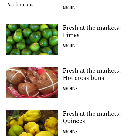
ARCHIVE
Fresh at the markets:
Limes
ARCHIVE
Fresh at the markets:
Hot cross buns
ARCHIVE
Fresh at the markets:
Quinces
ARCHIVE