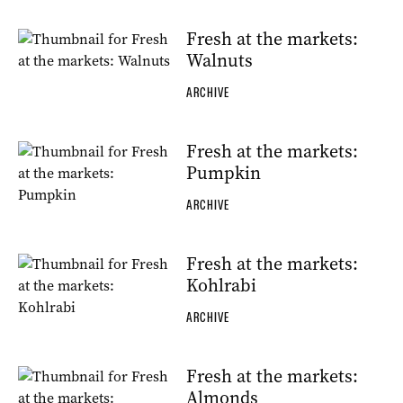
Fresh at the markets:
Walnuts
ARCHIVE
Fresh at the markets:
Pumpkin
ARCHIVE
Fresh at the markets:
Kohlrabi
ARCHIVE
Fresh at the markets:
Almonds