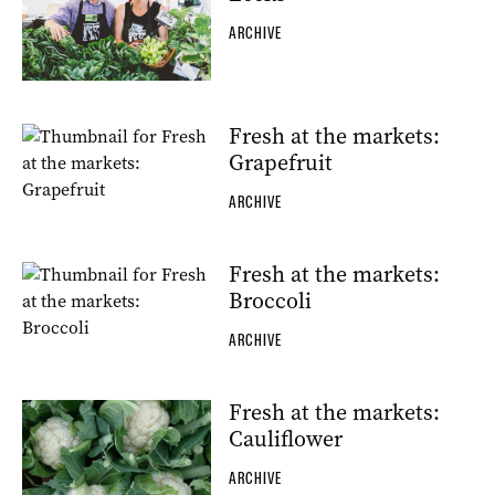
ARCHIVE
Fresh at the markets:
Grapefruit
ARCHIVE
Fresh at the markets:
Broccoli
ARCHIVE
Fresh at the markets:
Cauliflower
ARCHIVE