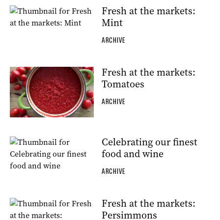
Fresh at the markets:
Mint
ARCHIVE
Fresh at the markets:
Tomatoes
ARCHIVE
Celebrating our finest
food and wine
ARCHIVE
Fresh at the markets:
Persimmons