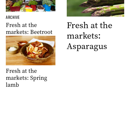
ARCHIVE
Fresh at the
Fresh at the
markets: Beetroot
markets:
Asparagus
Fresh at the
markets: Spring
lamb