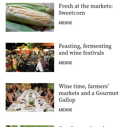
Fresh at the markets:
Sweetcorn
ARCHIVE
Feasting, fermenting
and wine festivals
ARCHIVE
Wine time, farmers’
markets and a Gourmet
Gallop
ARCHIVE