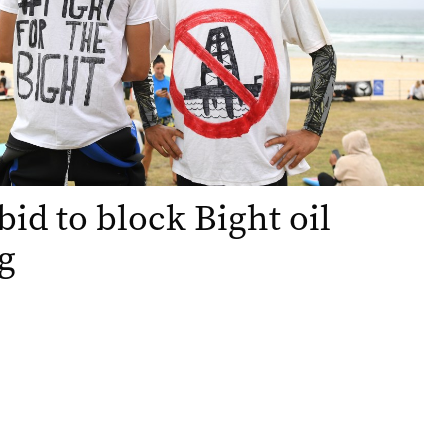
bid to block Bight oil
ng