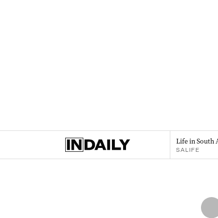
Life in South 
SALIFE