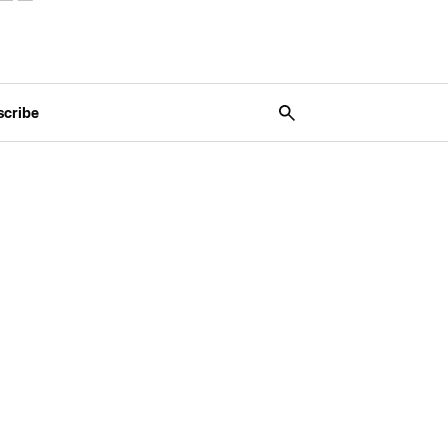
scribe