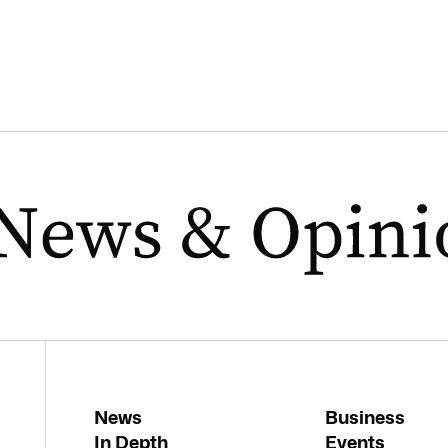
News
Business
In Depth
Events