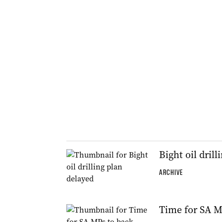
Bight oil dril
ARCHIVE
Time for SA MP