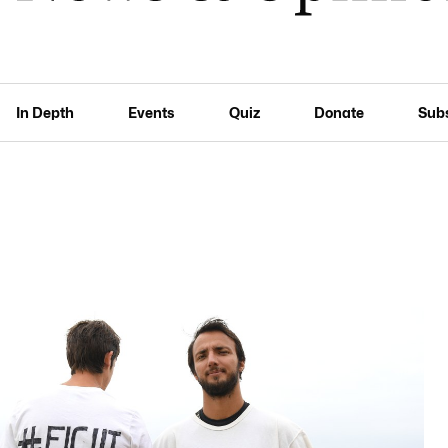
In Depth
Events
Quiz
Donate
Sub