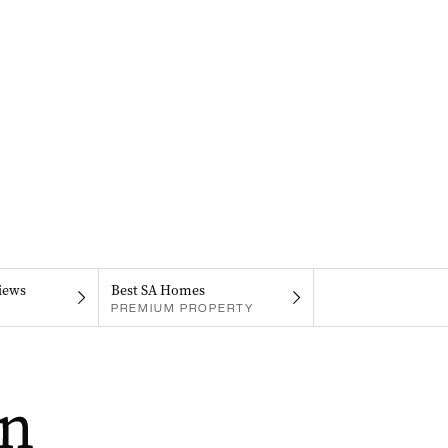
iews
Best SA Homes
PREMIUM PROPERTY