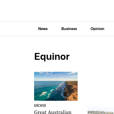
News
Business
Opinion
Equinor
ARCHIVE
Great Australian