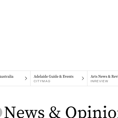
Australia
Adelaide Guide & Events
Arts News & Rev
CITYMAG
INREVIEW