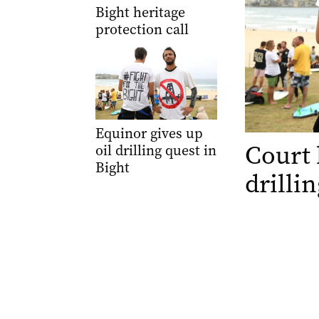
Bight heritage
protection call
Equinor gives up
Court 
oil drilling quest in
Bight
drilli