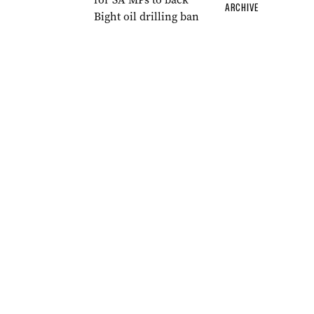
ARCHIVE