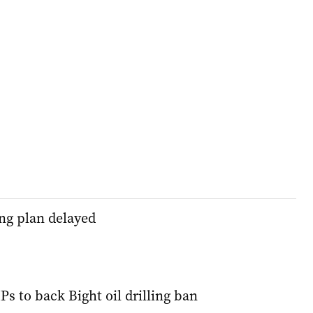
ling plan delayed
s to back Bight oil drilling ban