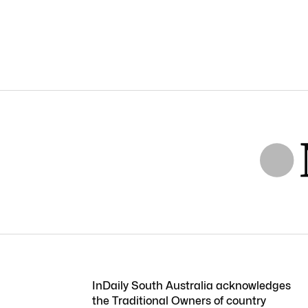
InDaily South Australia acknowledges
the Traditional Owners of country