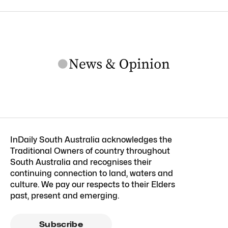
InDaily South Australia acknowledges the
Traditional Owners of country throughout
South Australia and recognises their
continuing connection to land, waters and
culture. We pay our respects to their Elders
past, present and emerging.
Subscribe