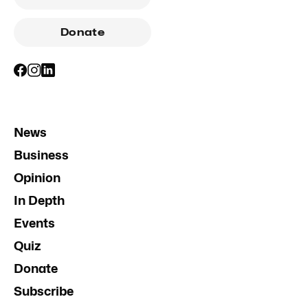
Donate
News
Business
Opinion
In Depth
Events
Quiz
Donate
Subscribe