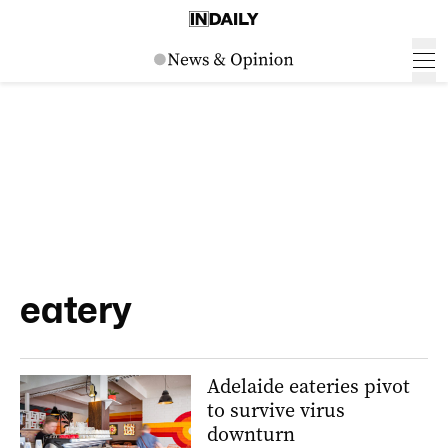
eatery
Adelaide eateries pivot
to survive virus
downturn