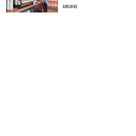
ARCHIVE