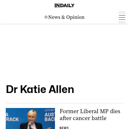
Dr Katie Allen
Former Liberal MP dies
after cancer battle
NEWS