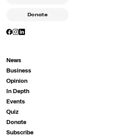
Donate
News
Business
Opinion
In Depth
Events
Quiz
Donate
Subscribe