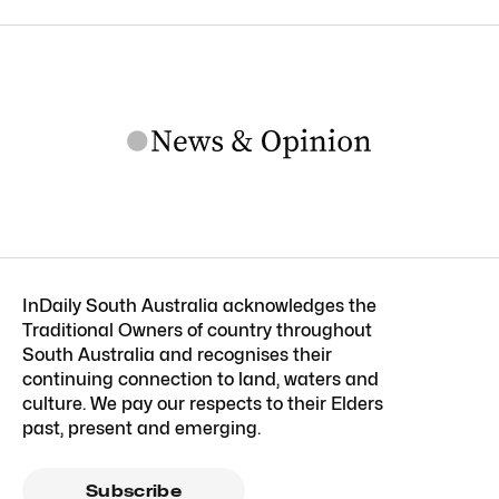
InDaily South Australia acknowledges the
Traditional Owners of country throughout
South Australia and recognises their
continuing connection to land, waters and
culture. We pay our respects to their Elders
past, present and emerging.
Subscribe