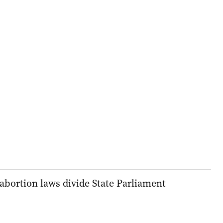
abortion laws divide State Parliament