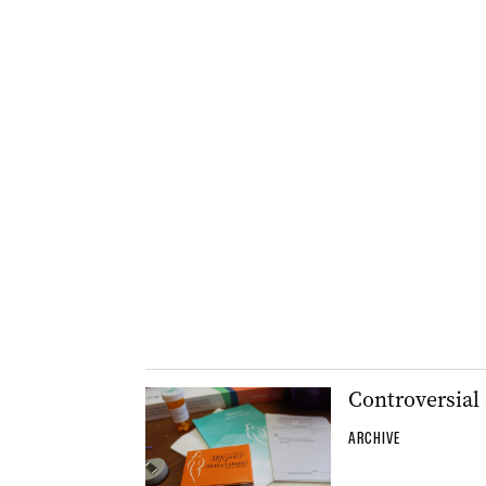
Controversial 
ARCHIVE