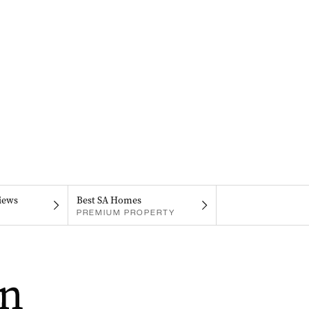
iews
Best SA Homes
PREMIUM PROPERTY