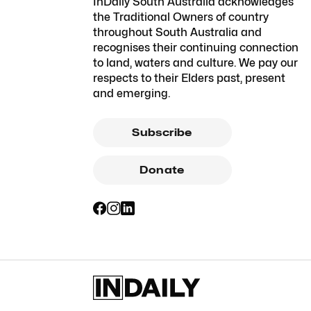
InDaily South Australia acknowledges
the Traditional Owners of country
throughout South Australia and
recognises their continuing connection
to land, waters and culture. We pay our
respects to their Elders past, present
and emerging.
Subscribe
Donate