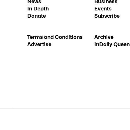
News
Business
In Depth
Events
Donate
Subscribe
Terms and Conditions
Archive
Advertise
InDaily Queen