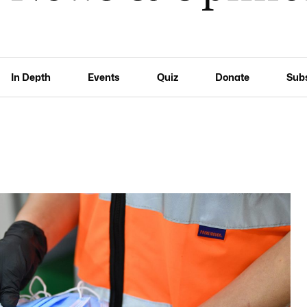
In Depth
Events
Quiz
Donate
Sub