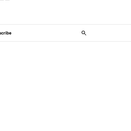
scribe