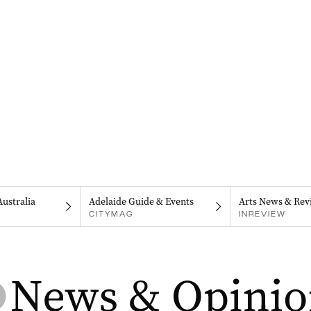
Australia
Adelaide Guide & Events
Arts News & Rev
CITYMAG
INREVIEW