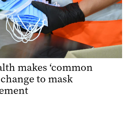
alth makes ‘common
 change to mask
rement