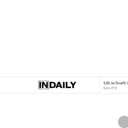
Life in South 
SALIFE