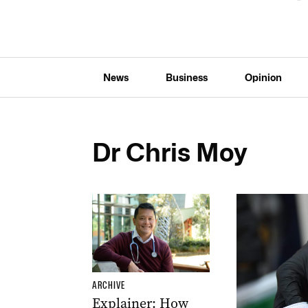
News
Business
Opinion
Dr Chris Moy
ARCHIVE
Explainer: How