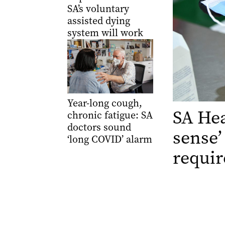
SA’s voluntary
assisted dying
system will work
Year-long cough,
SA He
chronic fatigue: SA
doctors sound
sense’
‘long COVID’ alarm
requi