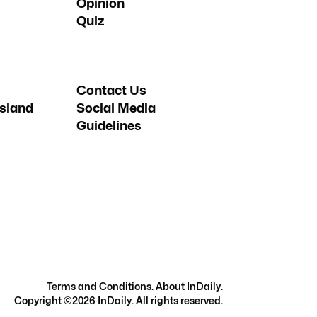
Opinion
Quiz
Contact Us
sland
Social Media
Guidelines
Terms and Conditions
.
About InDaily
.
Copyright ©
2026
InDaily. All rights reserved.