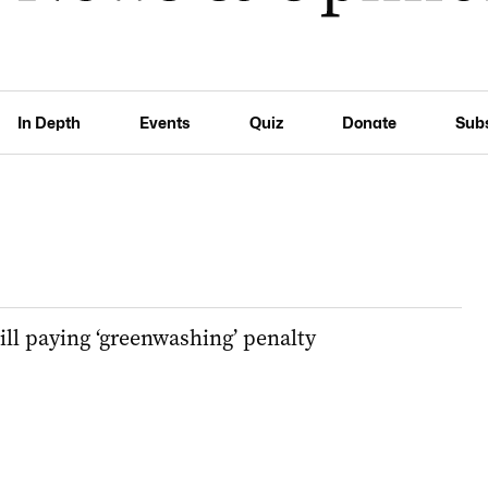
In Depth
Events
Quiz
Donate
Sub
ll paying ‘greenwashing’ penalty