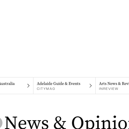
Australia
Adelaide Guide & Events
Arts News & Rev
CITYMAG
INREVIEW