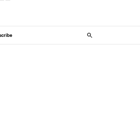
scribe