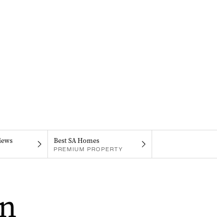
iews
Best SA Homes
PREMIUM PROPERTY