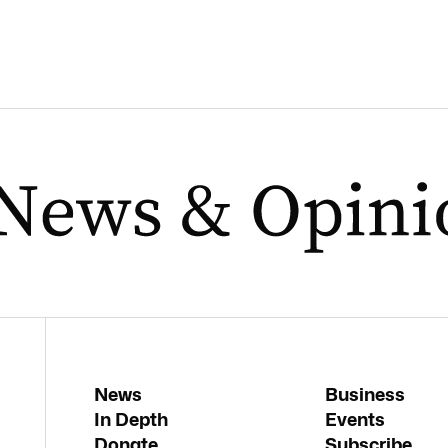
News
Business
In Depth
Events
Donate
Subscribe