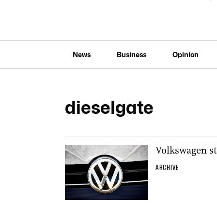
News
Business
Opinion
dieselgate
Volkswagen sti
ARCHIVE