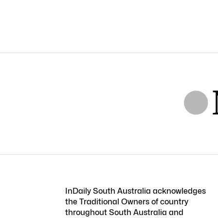
InDaily South Australia acknowledges
the Traditional Owners of country
throughout South Australia and