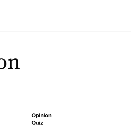
Opinion
Quiz