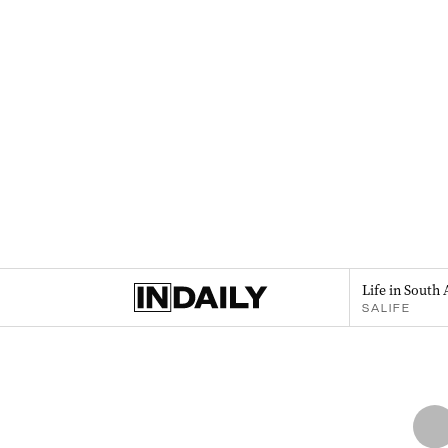
Life in South 
SALIFE