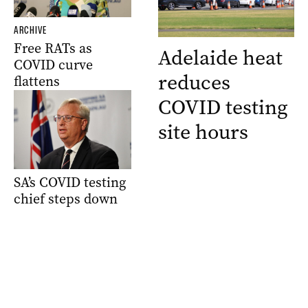
ARCHIVE
Free RATs as
Adelaide heat
COVID curve
reduces
flattens
COVID testing
site hours
SA’s COVID testing
chief steps down