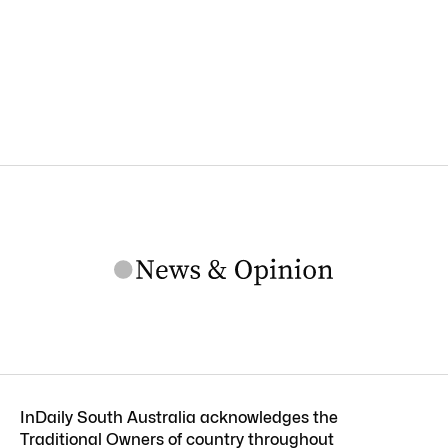
InDaily South Australia acknowledges the
Traditional Owners of country throughout