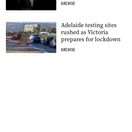
ARCHIVE
Adelaide testing sites
rushed as Victoria
prepares for lockdown
ARCHIVE