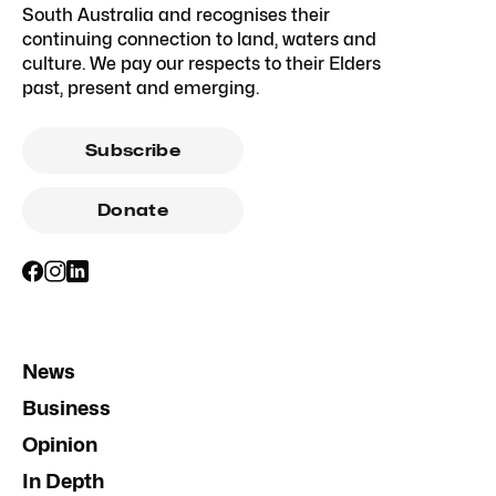
South Australia and recognises their
continuing connection to land, waters and
culture. We pay our respects to their Elders
past, present and emerging.
Subscribe
Donate
News
Business
Opinion
In Depth