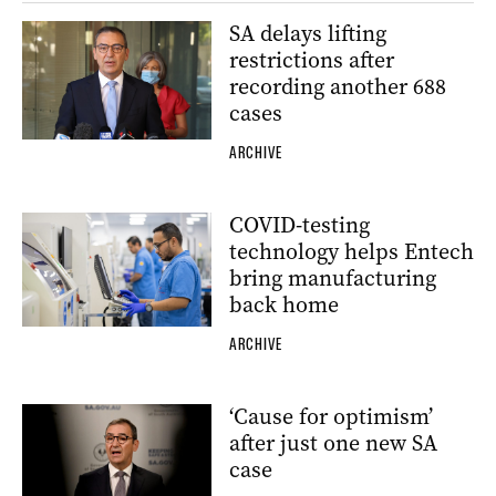
SA delays lifting
restrictions after
recording another 688
cases
ARCHIVE
COVID-testing
technology helps Entech
bring manufacturing
back home
ARCHIVE
‘Cause for optimism’
after just one new SA
case