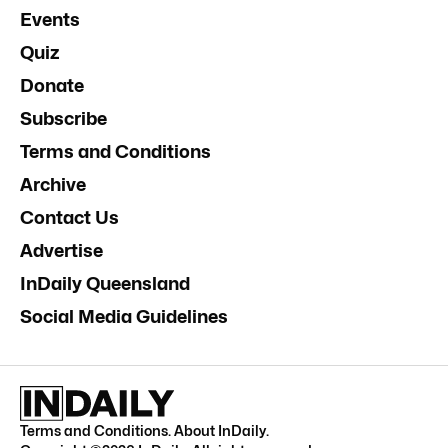
Events
Quiz
Donate
Subscribe
Terms and Conditions
Archive
Contact Us
Advertise
InDaily Queensland
Social Media Guidelines
Terms and Conditions
.
About InDaily
.