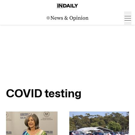
COVID testing