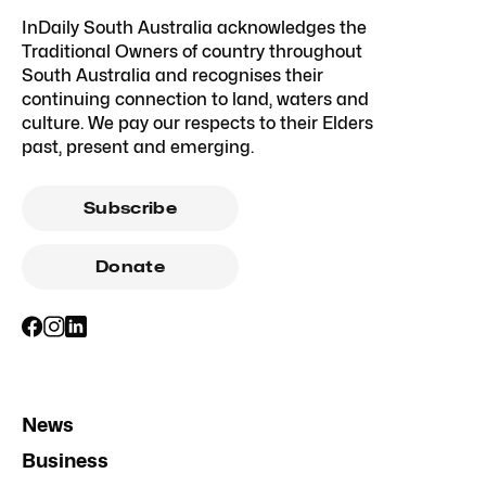
InDaily South Australia acknowledges the
Traditional Owners of country throughout
South Australia and recognises their
continuing connection to land, waters and
culture. We pay our respects to their Elders
past, present and emerging.
Subscribe
Donate
News
Business