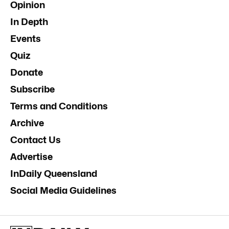
Opinion
In Depth
Events
Quiz
Donate
Subscribe
Terms and Conditions
Archive
Contact Us
Advertise
InDaily Queensland
Social Media Guidelines