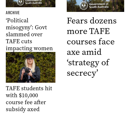
ARCHIVE
Fears dozens
‘Political
misogyny’: Govt
more TAFE
slammed over
courses face
TAFE cuts
impacting women
axe amid
‘strategy of
secrecy’
TAFE students hit
with $10,000
course fee after
subsidy axed