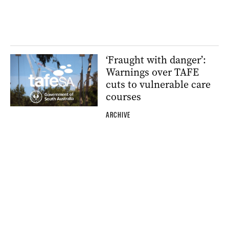
‘Fraught with danger’:
Warnings over TAFE
cuts to vulnerable care
courses
ARCHIVE