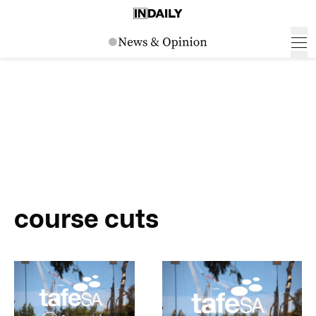
course cuts