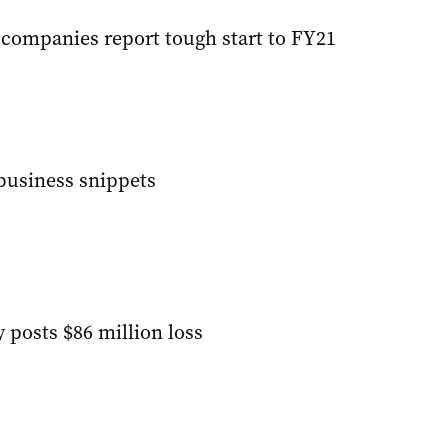
 companies report tough start to FY21
 business snippets
 posts $86 million loss