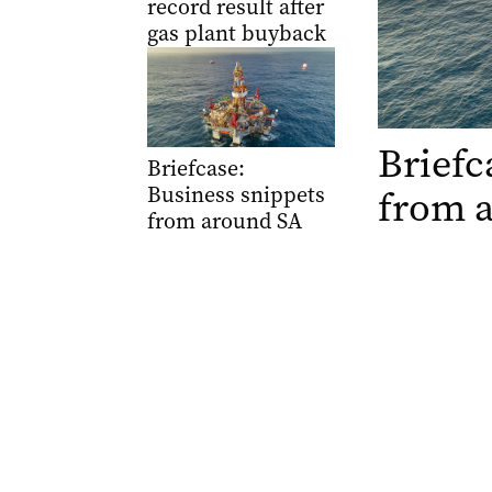
record result after
gas plant buyback
Briefc
Briefcase:
Business snippets
from 
from around SA