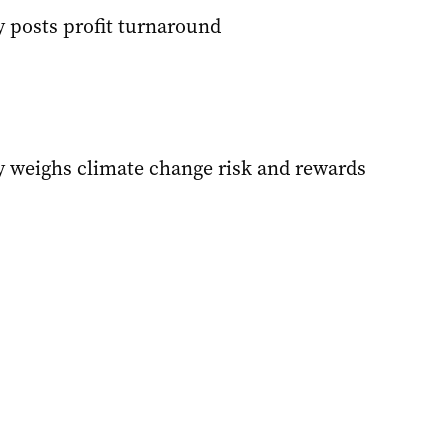
 posts profit turnaround
 weighs climate change risk and rewards