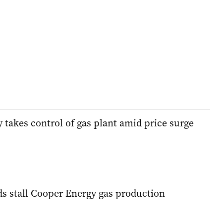
takes control of gas plant amid price surge
ds stall Cooper Energy gas production