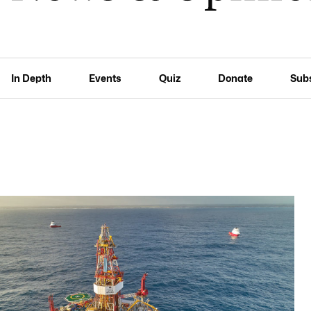
In Depth
Events
Quiz
Donate
Sub