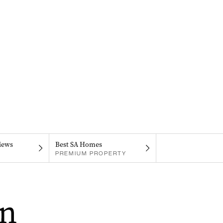
iews
Best SA Homes
PREMIUM PROPERTY