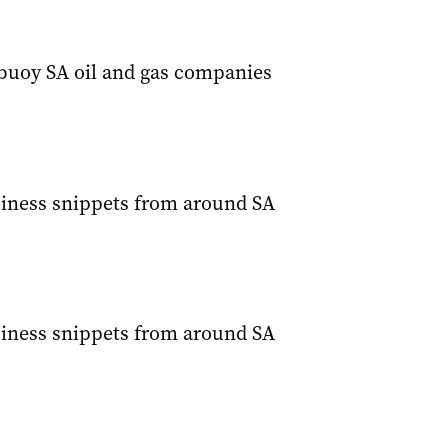
 buoy SA oil and gas companies
siness snippets from around SA
siness snippets from around SA