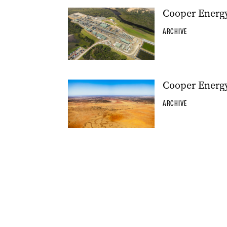
Cooper Energy
ARCHIVE
Cooper Energy
ARCHIVE