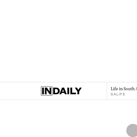
Life in South 
SALIFE