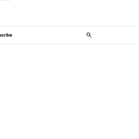
scribe