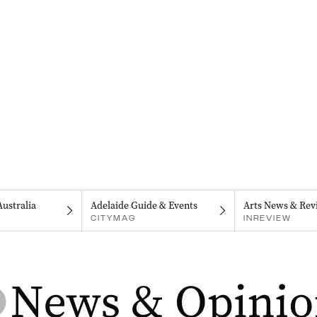
Australia
Adelaide Guide & Events
Arts News & Rev
CITYMAG
INREVIEW