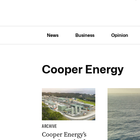
News
Business
Opinion
Cooper Energy
ARCHIVE
Cooper Energy’s