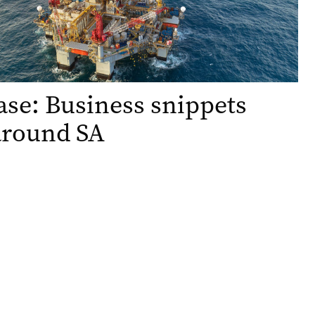
ase: Business snippets
around SA