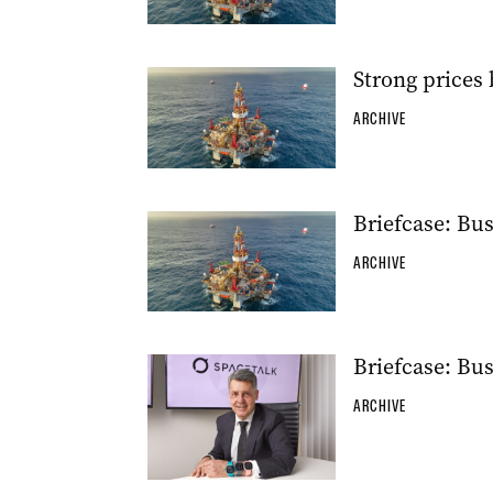
Strong prices
ARCHIVE
Briefcase: Bu
ARCHIVE
Briefcase: Bu
ARCHIVE