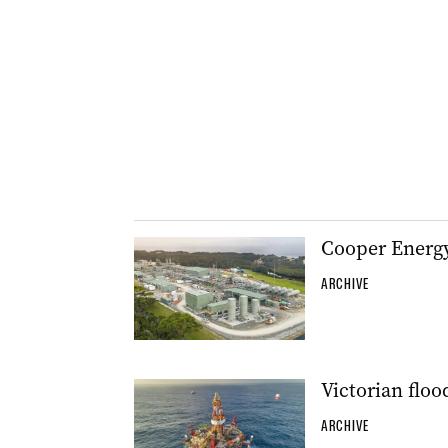
Cooper Energy 
ARCHIVE
Victorian floo
ARCHIVE