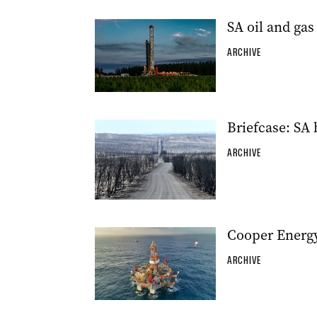
SA oil and gas
ARCHIVE
Briefcase: SA
ARCHIVE
Cooper Energy
ARCHIVE