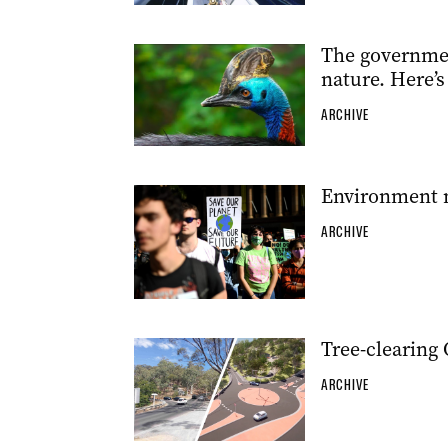
The governmen
nature. Here’s
ARCHIVE
Environment m
ARCHIVE
Tree-clearing
ARCHIVE