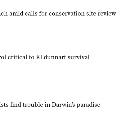
ch amid calls for conservation site review
ol critical to KI dunnart survival
sts find trouble in Darwin’s paradise