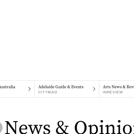
Australia
Adelaide Guide & Events
Arts News & Rev
CITYMAG
INREVIEW