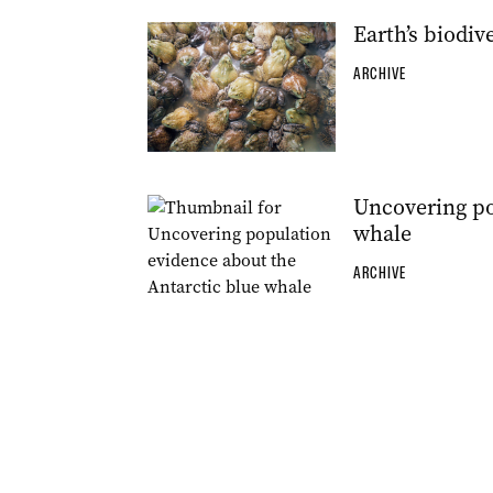
Earth’s biodi
ARCHIVE
Uncovering po
whale
ARCHIVE