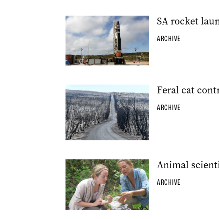
SA rocket laun
ARCHIVE
Feral cat contr
ARCHIVE
Animal scienti
ARCHIVE