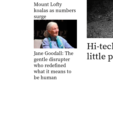
Mount Lofty
koalas as numbers
surge
Hi-tec
Jane Goodall: The
little
gentle disrupter
who redefined
what it means to
be human