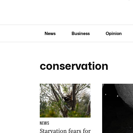
News
Business
Opinion
conservation
NEWS
Starvation fears for