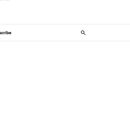
scribe