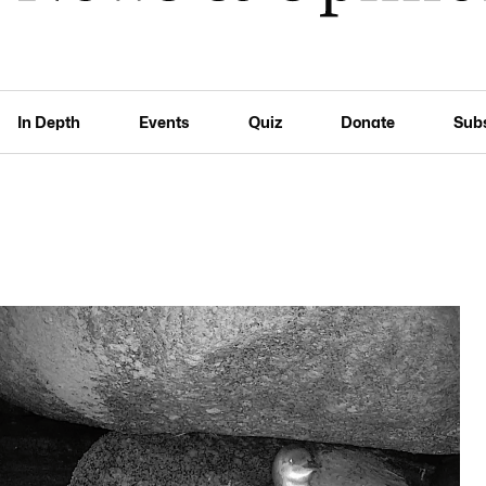
In Depth
Events
Quiz
Donate
Sub