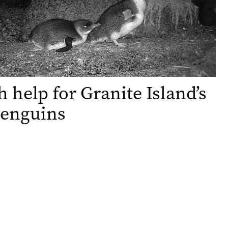
h help for Granite Island’s
 penguins