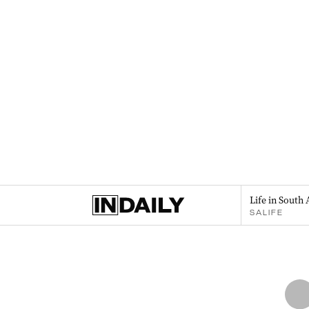
Life in South 
SALIFE