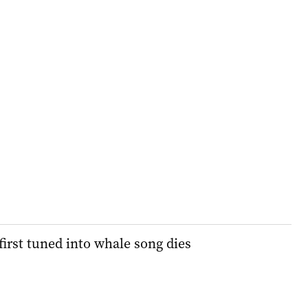
first tuned into whale song dies