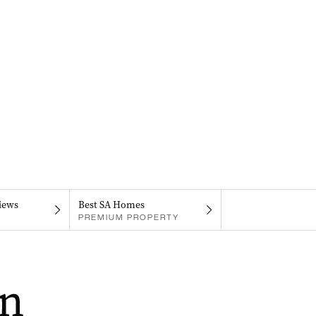
iews
Best SA Homes
PREMIUM PROPERTY