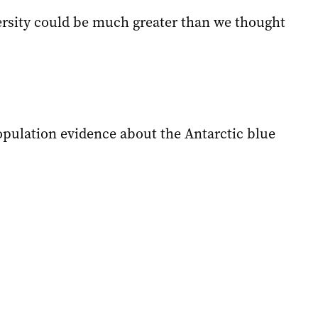
versity could be much greater than we thought
pulation evidence about the Antarctic blue