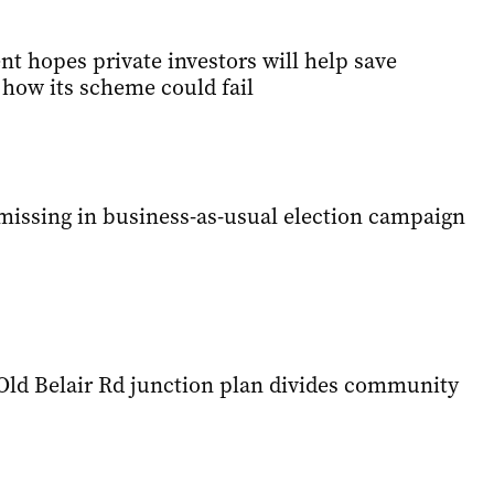
t hopes private investors will help save
 how its scheme could fail
issing in business-as-usual election campaign
 Old Belair Rd junction plan divides community