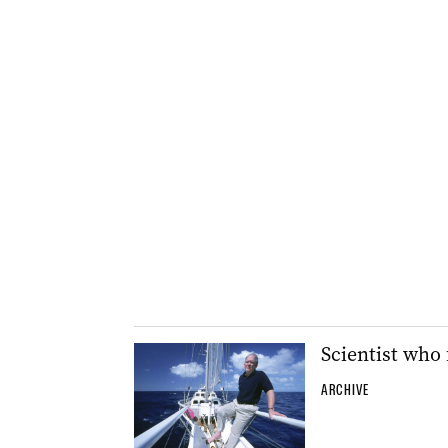
Scientist who 
ARCHIVE