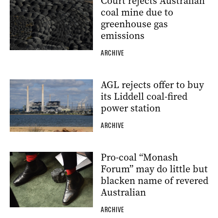
Court rejects Australian
coal mine due to
greenhouse gas
emissions
ARCHIVE
AGL rejects offer to buy
its Liddell coal-fired
power station
ARCHIVE
Pro-coal “Monash
Forum” may do little but
blacken name of revered
Australian
ARCHIVE