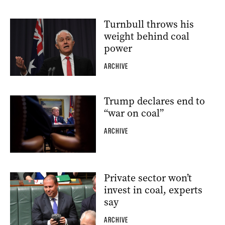
Turnbull throws his
weight behind coal
power
ARCHIVE
Trump declares end to
“war on coal”
ARCHIVE
Private sector won’t
invest in coal, experts
say
ARCHIVE