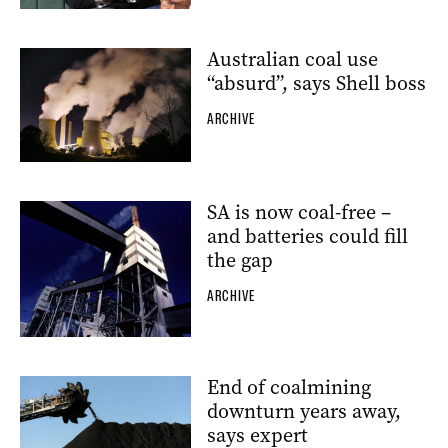
Australian coal use
“absurd”, says Shell boss
ARCHIVE
SA is now coal-free –
and batteries could fill
the gap
ARCHIVE
End of coalmining
downturn years away,
says expert