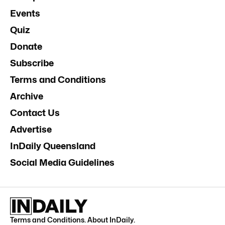
Events
Quiz
Donate
Subscribe
Terms and Conditions
Archive
Contact Us
Advertise
InDaily Queensland
Social Media Guidelines
Terms and Conditions
.
About InDaily
.