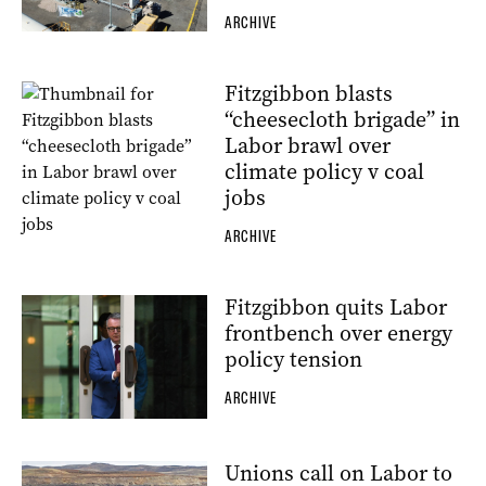
ARCHIVE
Fitzgibbon blasts
“cheesecloth brigade” in
Labor brawl over
climate policy v coal
jobs
ARCHIVE
Fitzgibbon quits Labor
frontbench over energy
policy tension
ARCHIVE
Unions call on Labor to