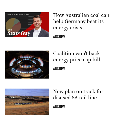
How Australian coal can
help Germany beat its
energy crisis
ARCHIVE
Coalition won’t back
energy price cap bill
ARCHIVE
New plan on track for
disused SA rail line
ARCHIVE