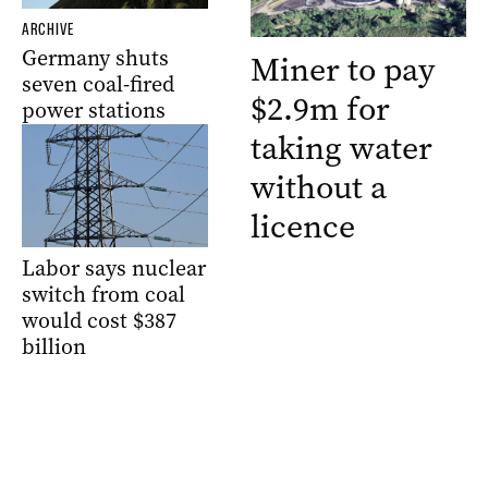
ARCHIVE
Germany shuts
Miner to pay
seven coal-fired
$2.9m for
power stations
taking water
without a
licence
Labor says nuclear
switch from coal
would cost $387
billion