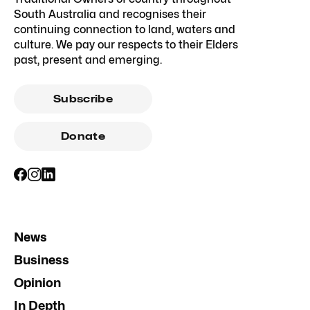
South Australia and recognises their
continuing connection to land, waters and
culture. We pay our respects to their Elders
past, present and emerging.
Subscribe
Donate
News
Business
Opinion
In Depth