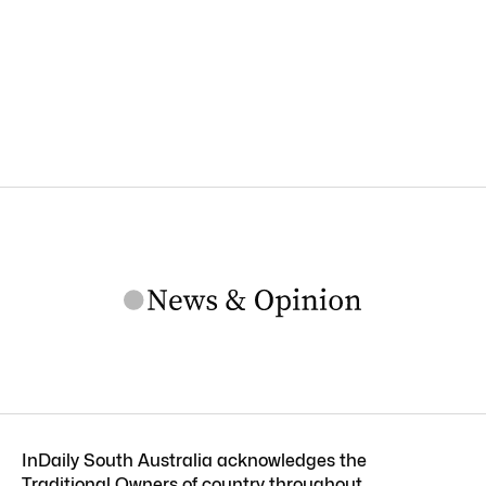
InDaily South Australia acknowledges the
Traditional Owners of country throughout