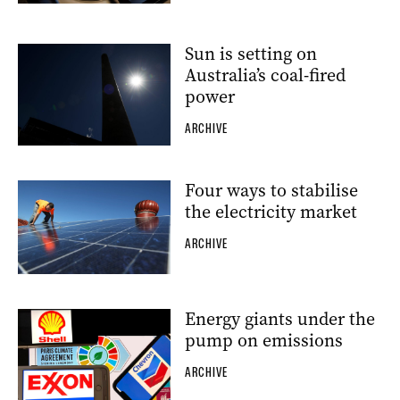
Sun is setting on
Australia’s coal-fired
power
ARCHIVE
Four ways to stabilise
the electricity market
ARCHIVE
Energy giants under the
pump on emissions
ARCHIVE