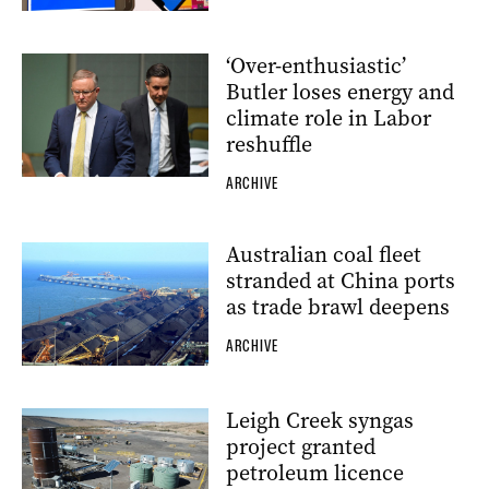
‘Over-enthusiastic’
Butler loses energy and
climate role in Labor
reshuffle
ARCHIVE
Australian coal fleet
stranded at China ports
as trade brawl deepens
ARCHIVE
Leigh Creek syngas
project granted
petroleum licence