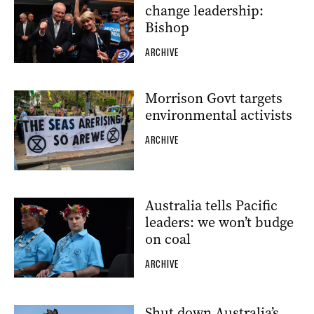
change leadership:
Bishop
ARCHIVE
Morrison Govt targets
environmental activists
ARCHIVE
Australia tells Pacific
leaders: we won’t budge
on coal
ARCHIVE
Shut down Australia’s