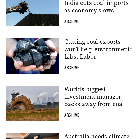
India cuts coal imports
as economy slows
ARCHIVE
Cutting coal exports
won’t help environment:
Libs, Labor
ARCHIVE
World’s biggest
investment manager
backs away from coal
ARCHIVE
Australia needs climate