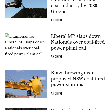
coal industry by 2030:
Greens
ARCHIVE
Liberal MP slaps down
Nationals over coal-fired
power plant call
ARCHIVE
Brawl brewing over
proposed NSW coal-fired
power stations
ARCHIVE