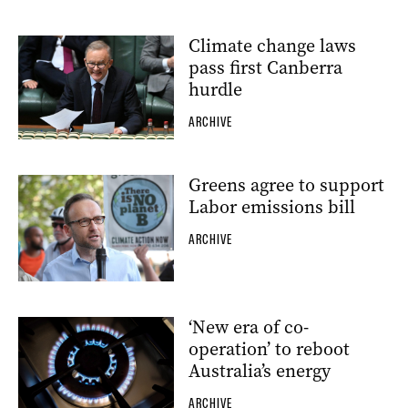
Climate change laws
pass first Canberra
hurdle
ARCHIVE
Greens agree to support
Labor emissions bill
ARCHIVE
‘New era of co-
operation’ to reboot
Australia’s energy
ARCHIVE