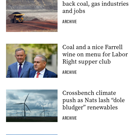
back coal, gas industries
and jobs
ARCHIVE
Coal and a nice Farrell
wine on menu for Labor
Right supper club
ARCHIVE
Crossbench climate
push as Nats lash “dole
bludger” renewables
ARCHIVE