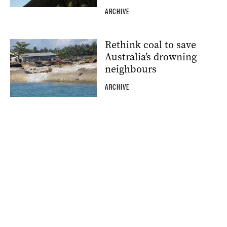
ARCHIVE
Rethink coal to save
Australia’s drowning
neighbours
ARCHIVE