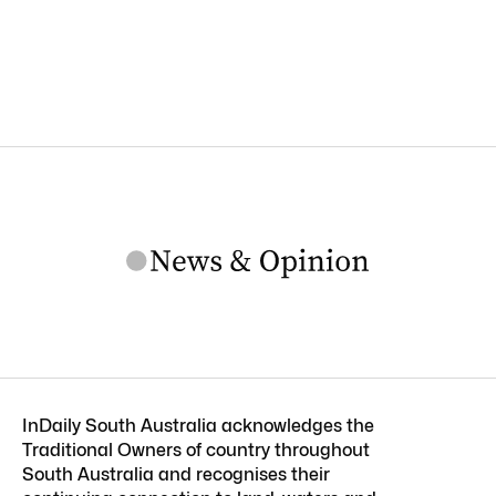
InDaily South Australia acknowledges the
Traditional Owners of country throughout
South Australia and recognises their