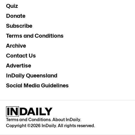
Quiz
Donate
Subscribe
Terms and Conditions
Archive
Contact Us
Advertise
InDaily Queensland
Social Media Guidelines
Terms and Conditions
.
About InDaily
.
Copyright ©
2026
InDaily. All rights reserved.