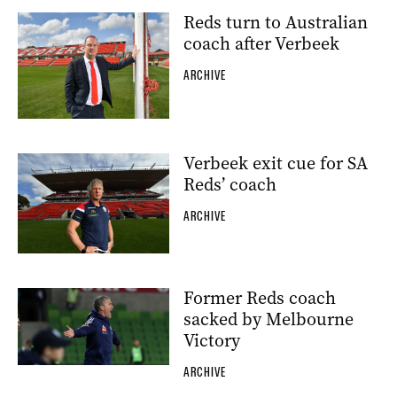
Reds turn to Australian
coach after Verbeek
ARCHIVE
Verbeek exit cue for SA
Reds’ coach
ARCHIVE
Former Reds coach
sacked by Melbourne
Victory
ARCHIVE