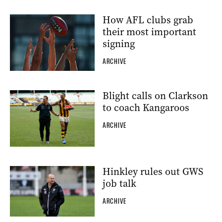
How AFL clubs grab
their most important
signing
ARCHIVE
Blight calls on Clarkson
to coach Kangaroos
ARCHIVE
Hinkley rules out GWS
job talk
ARCHIVE