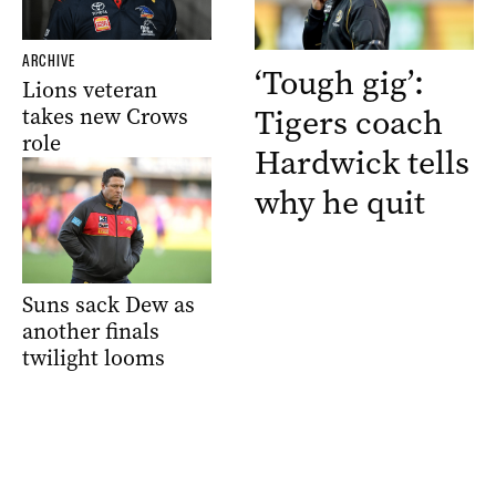
ARCHIVE
‘Tough gig’:
Lions veteran
Tigers coach
takes new Crows
role
Hardwick tells
why he quit
Suns sack Dew as
another finals
twilight looms