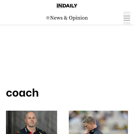
coach