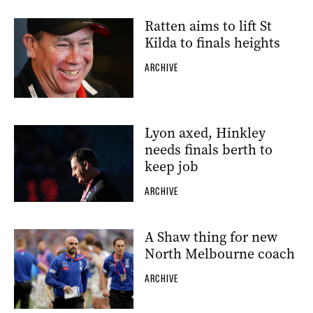
Ratten aims to lift St
Kilda to finals heights
ARCHIVE
Lyon axed, Hinkley
needs finals berth to
keep job
ARCHIVE
A Shaw thing for new
North Melbourne coach
ARCHIVE