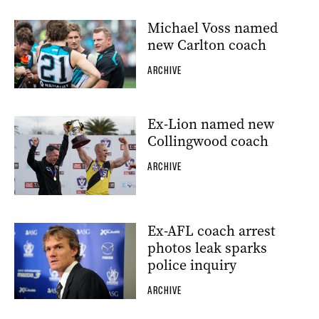
Michael Voss named
new Carlton coach
ARCHIVE
Ex-Lion named new
Collingwood coach
ARCHIVE
Ex-AFL coach arrest
photos leak sparks
police inquiry
ARCHIVE