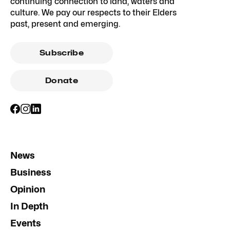
continuing connection to land, waters and
culture. We pay our respects to their Elders
past, present and emerging.
Subscribe
Donate
News
Business
Opinion
In Depth
Events