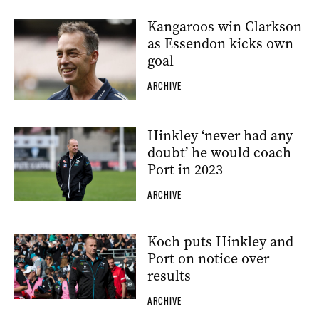
Kangaroos win Clarkson
as Essendon kicks own
goal
ARCHIVE
Hinkley ‘never had any
doubt’ he would coach
Port in 2023
ARCHIVE
Koch puts Hinkley and
Port on notice over
results
ARCHIVE