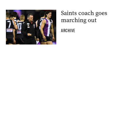
Saints coach goes
marching out
ARCHIVE