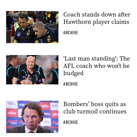
Coach stands down after
Hawthorn player claims
ARCHIVE
‘Last man standing’: The
AFL coach who won’t be
budged
ARCHIVE
Bombers’ boss quits as
club turmoil continues
ARCHIVE