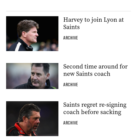
Harvey to join Lyon at
Saints
ARCHIVE
Second time around for
new Saints coach
ARCHIVE
Saints regret re-signing
coach before sacking
ARCHIVE