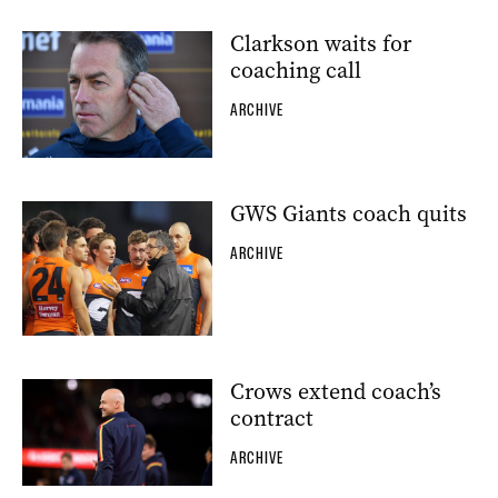
Clarkson waits for
coaching call
ARCHIVE
GWS Giants coach quits
ARCHIVE
Crows extend coach’s
contract
ARCHIVE